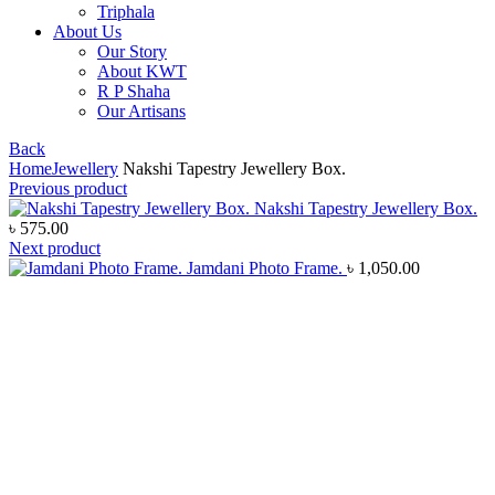
Triphala
About Us
Our Story
About KWT
R P Shaha
Our Artisans
Back
Home
Jewellery
Nakshi Tapestry Jewellery Box.
Previous product
Nakshi Tapestry Jewellery Box.
৳
575.00
Next product
Jamdani Photo Frame.
৳
1,050.00
Click to enlarge