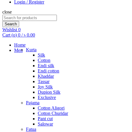
Login / Register
close
Search
for:
Search
Wishlist
0
Cart (
o
)
0
/
৳
0.00
Home
Kurta
Men
Silk
Cotton
Endi silk
Endi cotton
Khaddar
Tassar
Joy Silk
Dupion Silk
Exclusive
Pajama
Cotton Aligori
Cotton Churidar
Pant cut
Salowar
Fatua