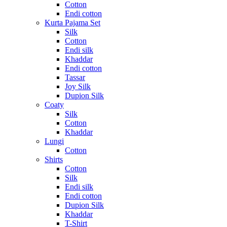
Cotton
Endi cotton
Kurta Pajama Set
Silk
Cotton
Endi silk
Khaddar
Endi cotton
Tassar
Joy Silk
Dupion Silk
Coaty
Silk
Cotton
Khaddar
Lungi
Cotton
Shirts
Cotton
Silk
Endi silk
Endi cotton
Dupion Silk
Khaddar
T-Shirt