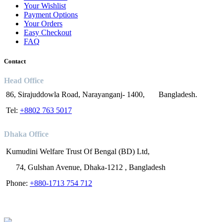
Your Wishlist
Payment Options
Your Orders
Easy Checkout
FAQ
Contact
Head Office
86, Sirajuddowla Road, Narayanganj- 1400, Bangladesh.
Tel:
+8802 763 5017
Dhaka Office
Kumudini Welfare Trust Of Bengal (BD) Ltd,
74, Gulshan Avenue, Dhaka-1212 , Bangladesh
Phone:
+880-1713 754 712