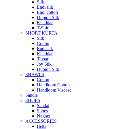
Silk
Endi silk
Endi cotton
Dupion Silk
Khaddar
T-Shirt
SHORT KURTA
Silk
Cotton
Endi silk
Khaddar
Tassar
Joy Silk
Dupion Silk
SHAWLS
Cotton
Handloom Cotton
Handloom Viscose
Sandle
SHOES
Sandal
Shoes
Nagras
ACCESSORIES
Belts