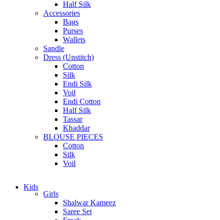
Half Silk
Accessories
Bags
Purses
Wallets
Sandle
Dress (Unstitch)
Cotton
Silk
Endi Silk
Voil
Endi Cotton
Half Silk
Tassar
Khaddar
BLOUSE PIECES
Cotton
Silk
Voil
Kids
Girls
Shalwar Kameez
Saree Set