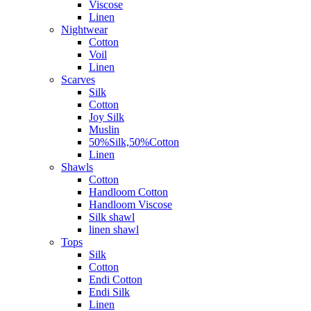
Viscose
Linen
Nightwear
Cotton
Voil
Linen
Scarves
Silk
Cotton
Joy Silk
Muslin
50%Silk,50%Cotton
Linen
Shawls
Cotton
Handloom Cotton
Handloom Viscose
Silk shawl
linen shawl
Tops
Silk
Cotton
Endi Cotton
Endi Silk
Linen