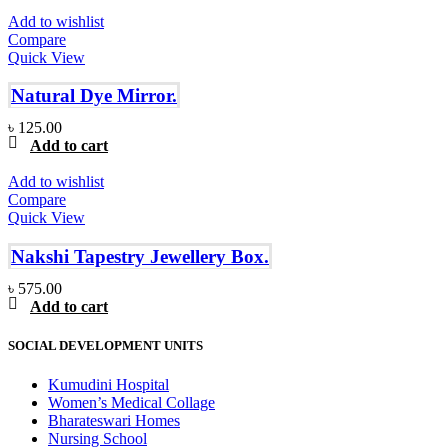
Add to wishlist
Compare
Quick View
Natural Dye Mirror.
৳
125.00
Add to cart
Add to wishlist
Compare
Quick View
Nakshi Tapestry Jewellery Box.
৳
575.00
Add to cart
SOCIAL DEVELOPMENT UNITS
Kumudini Hospital
Women’s Medical Collage
Bharateswari Homes
Nursing School