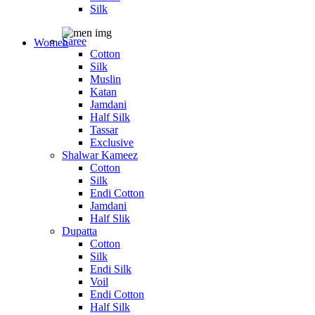
Silk
Saree
Women
Cotton
Silk
Muslin
Katan
Jamdani
Half Silk
Tassar
Exclusive
Shalwar Kameez
Cotton
Silk
Endi Cotton
Jamdani
Half Slik
Dupatta
Cotton
Silk
Endi Silk
Voil
Endi Cotton
Half Silk