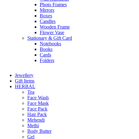
Photo Frames
Mirrors
Boxes
Candles
Wooden Frame
Flower Vase
Stationary & Gift Card
Notebooks
Books
Cards
Folders
Jewellery
Gift Items
HERBAL
Tea
Face Wash
Face Mask
Face Pack
Hair Pack
Mehendi
Methi
Body Butter
Gel