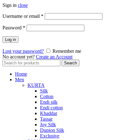
Sign in
close
Required
Username or email
*
Required
Password
*
Log in
Lost your password?
Remember me
No account yet?
Create an Account
Search
Search
for:
Home
Men
KURTA
Silk
Cotton
Endi silk
Endi cotton
Khaddar
Tassar
Joy Silk
Dupion Silk
Exclusive