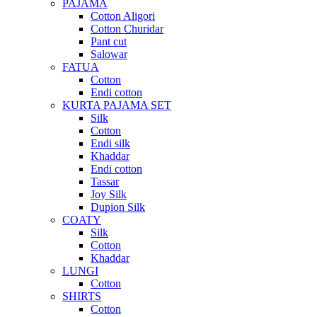
PAJAMA
Cotton Aligori
Cotton Churidar
Pant cut
Salowar
FATUA
Cotton
Endi cotton
KURTA PAJAMA SET
Silk
Cotton
Endi silk
Khaddar
Endi cotton
Tassar
Joy Silk
Dupion Silk
COATY
Silk
Cotton
Khaddar
LUNGI
Cotton
SHIRTS
Cotton