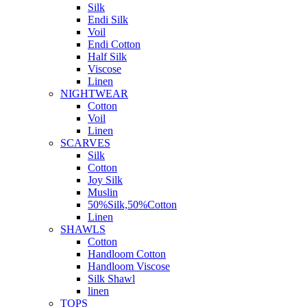
Silk
Endi Silk
Voil
Endi Cotton
Half Silk
Viscose
Linen
NIGHTWEAR
Cotton
Voil
Linen
SCARVES
Silk
Cotton
Joy Silk
Muslin
50%Silk,50%Cotton
Linen
SHAWLS
Cotton
Handloom Cotton
Handloom Viscose
Silk Shawl
linen
TOPS