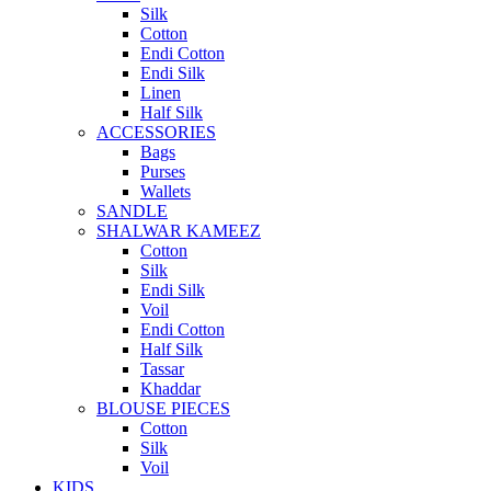
Silk
Cotton
Endi Cotton
Endi Silk
Linen
Half Silk
ACCESSORIES
Bags
Purses
Wallets
SANDLE
SHALWAR KAMEEZ
Cotton
Silk
Endi Silk
Voil
Endi Cotton
Half Silk
Tassar
Khaddar
BLOUSE PIECES
Cotton
Silk
Voil
KIDS