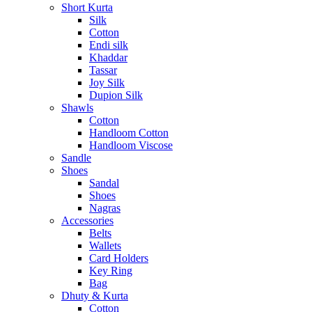
Short Kurta
Silk
Cotton
Endi silk
Khaddar
Tassar
Joy Silk
Dupion Silk
Shawls
Cotton
Handloom Cotton
Handloom Viscose
Sandle
Shoes
Sandal
Shoes
Nagras
Accessories
Belts
Wallets
Card Holders
Key Ring
Bag
Dhuty & Kurta
Cotton