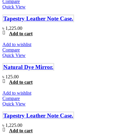
Compare
Quick View
Tapestry Leather Note Case.
৳
1,225.00
Add to cart
Add to wishlist
Compare
Quick View
Natural Dye Mirror.
৳
125.00
Add to cart
Add to wishlist
Compare
Quick View
Tapestry Leather Note Case.
৳
1,225.00
Add to cart