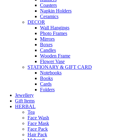
Coasters
Napkin Holders
Ceramics
DECOR
Wall Hangings
Photo Frames
Mirrors
Boxes
Candles
Wooden Frame
Flower Vase
STATIONARY & GIFT CARD
Notebooks
Books
Cards
Folders
Jewellery
Gift Items
HERBAL
Tea
Face Wash
Face Mask
Face Pack
Hair Pack