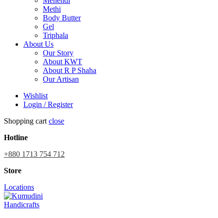
Mehendi
Methi
Body Butter
Gel
Triphala
About Us
Our Story
About KWT
About R P Shaha
Our Artisan
Wishlist
Login / Register
Shopping cart
close
Hotline
+880 1713 754 712
Store
Locations