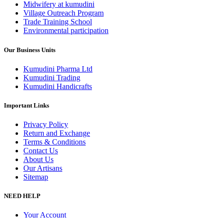
Midwifery at kumudini
Village Outreach Program
Trade Training School
Environmental participation
Our Business Units
Kumudini Pharma Ltd
Kumudini Trading
Kumudini Handicrafts
Important Links
Privacy Policy
Return and Exchange
Terms & Conditions
Contact Us
About Us
Our Artisans
Sitemap
NEED HELP
Your Account