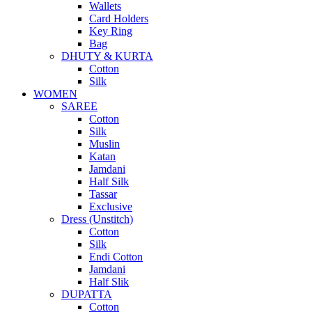
Wallets
Card Holders
Key Ring
Bag
DHUTY & KURTA
Cotton
Silk
WOMEN
SAREE
Cotton
Silk
Muslin
Katan
Jamdani
Half Silk
Tassar
Exclusive
Dress (Unstitch)
Cotton
Silk
Endi Cotton
Jamdani
Half Slik
DUPATTA
Cotton