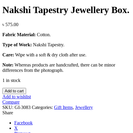
Nakshi Tapestry Jewellery Box.
৳
575.00
Fabric Material:
Cotton.
Type of Work:
Nakshi Tapestry.
Care:
Wipe with a soft & dry cloth after use.
Note:
Whereas products are handcrafted, there can be minor
differences from the photograph.
1 in stock
Nakshi
Add to cart
Tapestry
Add to wishlist
Jewellery
Compare
Box.
SKU:
GI-3083
Categories:
Gift Items
,
Jewellery
quantity
Share
Facebook
X