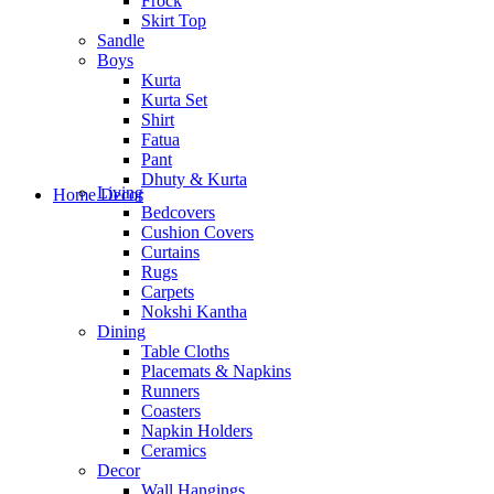
Frock
Skirt Top
Sandle
Boys
Kurta
Kurta Set
Shirt
Fatua
Pant
Dhuty & Kurta
Living
Home Decor
Bedcovers
Cushion Covers
Curtains
Rugs
Carpets
Nokshi Kantha
Dining
Table Cloths
Placemats & Napkins
Runners
Coasters
Napkin Holders
Ceramics
Decor
Wall Hangings