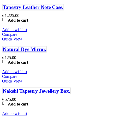
Tapestry Leather Note Case.
৳
1,225.00
Add to cart
Add to wishlist
Compare
Quick View
Natural Dye Mirror.
৳
125.00
Add to cart
Add to wishlist
Compare
Quick View
Nakshi Tapestry Jewellery Box.
৳
575.00
Add to cart
Add to wishlist