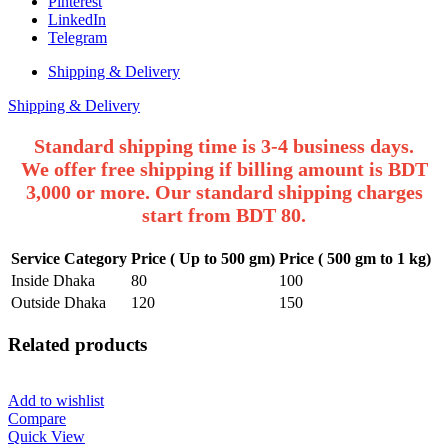
Pinterest
LinkedIn
Telegram
Shipping & Delivery
Shipping & Delivery
Standard shipping time is 3-4 business days.
We offer free shipping if billing amount is BDT
3,000 or more. Our standard shipping charges
start from BDT 80.
Service Category
Price ( Up to 500 gm)
Price ( 500 gm to 1 kg)
Inside Dhaka
80
100
Outside Dhaka
120
150
Related products
Add to wishlist
Compare
Quick View