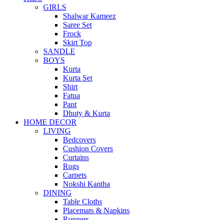
GIRLS
Shalwar Kameez
Saree Set
Frock
Skirt Top
SANDLE
BOYS
Kurta
Kurta Set
Shirt
Fatua
Pant
Dhuty & Kurta
HOME DECOR
LIVING
Bedcovers
Cushion Covers
Curtains
Rugs
Carpets
Nokshi Kantha
DINING
Table Cloths
Placemats & Napkins
Runners