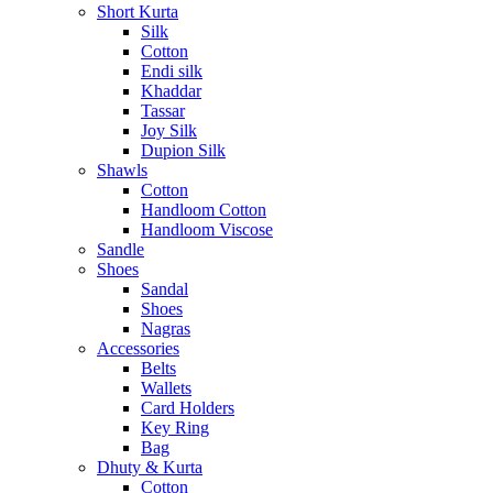
Short Kurta
Silk
Cotton
Endi silk
Khaddar
Tassar
Joy Silk
Dupion Silk
Shawls
Cotton
Handloom Cotton
Handloom Viscose
Sandle
Shoes
Sandal
Shoes
Nagras
Accessories
Belts
Wallets
Card Holders
Key Ring
Bag
Dhuty & Kurta
Cotton