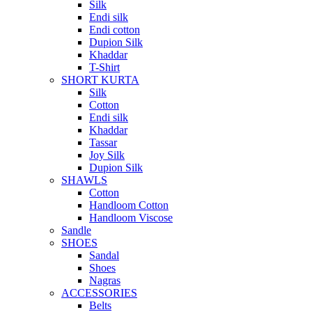
Silk
Endi silk
Endi cotton
Dupion Silk
Khaddar
T-Shirt
SHORT KURTA
Silk
Cotton
Endi silk
Khaddar
Tassar
Joy Silk
Dupion Silk
SHAWLS
Cotton
Handloom Cotton
Handloom Viscose
Sandle
SHOES
Sandal
Shoes
Nagras
ACCESSORIES
Belts