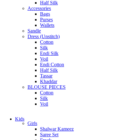
Half Silk
Accessories
Bags
Purses
Wallets
Sandle
Dress (Unstitch)
Cotton
Silk
Endi Silk
Voil
Endi Cotton
Half Silk
Tassar
Khaddar
BLOUSE PIECES
Cotton
Silk
Voil
Kids
Girls
Shalwar Kameez
Saree Set