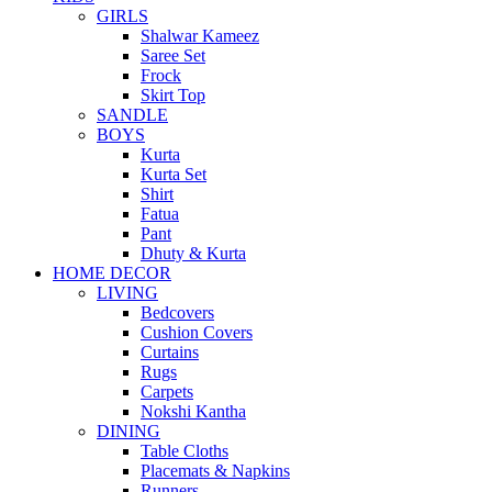
GIRLS
Shalwar Kameez
Saree Set
Frock
Skirt Top
SANDLE
BOYS
Kurta
Kurta Set
Shirt
Fatua
Pant
Dhuty & Kurta
HOME DECOR
LIVING
Bedcovers
Cushion Covers
Curtains
Rugs
Carpets
Nokshi Kantha
DINING
Table Cloths
Placemats & Napkins
Runners