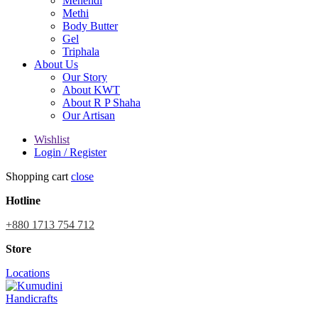
Mehendi
Methi
Body Butter
Gel
Triphala
About Us
Our Story
About KWT
About R P Shaha
Our Artisan
Wishlist
Login / Register
Shopping cart
close
Hotline
+880 1713 754 712
Store
Locations