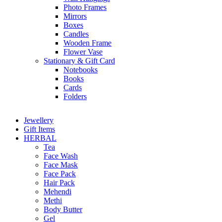
Photo Frames
Mirrors
Boxes
Candles
Wooden Frame
Flower Vase
Stationary & Gift Card
Notebooks
Books
Cards
Folders
Jewellery
Gift Items
HERBAL
Tea
Face Wash
Face Mask
Face Pack
Hair Pack
Mehendi
Methi
Body Butter
Gel