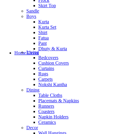
Frock
Skirt Top
Sandle
Boys
Kurta
Kurta Set
Shirt
Fatua
Pant
Dhuty & Kurta
Living
Home Decor
Bedcovers
Cushion Covers
Curtains
Rugs
Carpets
Nokshi Kantha
Dining
Table Cloths
Placemats & Napkins
Runners
Coasters
Napkin Holders
Ceramics
Decor
Wall Hangings