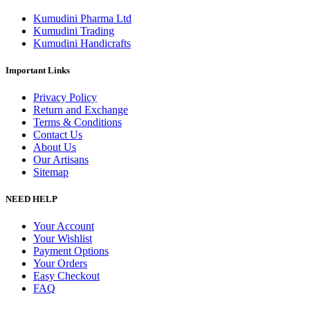
Kumudini Pharma Ltd
Kumudini Trading
Kumudini Handicrafts
Important Links
Privacy Policy
Return and Exchange
Terms & Conditions
Contact Us
About Us
Our Artisans
Sitemap
NEED HELP
Your Account
Your Wishlist
Payment Options
Your Orders
Easy Checkout
FAQ