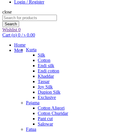
Login / Register
close
Search
for:
Search
Wishlist
0
Cart (
o
)
0
/
৳
0.00
Home
Kurta
Men
Silk
Cotton
Endi silk
Endi cotton
Khaddar
Tassar
Joy Silk
Dupion Silk
Exclusive
Pajama
Cotton Aligori
Cotton Churidar
Pant cut
Salowar
Fatua