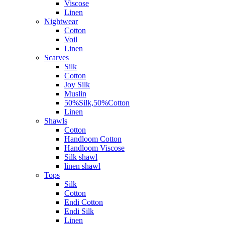
Viscose
Linen
Nightwear
Cotton
Voil
Linen
Scarves
Silk
Cotton
Joy Silk
Muslin
50%Silk,50%Cotton
Linen
Shawls
Cotton
Handloom Cotton
Handloom Viscose
Silk shawl
linen shawl
Tops
Silk
Cotton
Endi Cotton
Endi Silk
Linen