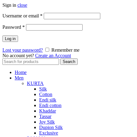
Sign in
close
Required
Username or email
*
Required
Password
*
Log in
Lost your password?
Remember me
No account yet?
Create an Account
Search
Search
for:
Home
Men
KURTA
Silk
Cotton
Endi silk
Endi cotton
Khaddar
Tassar
Joy Silk
Dupion Silk
Exclusive