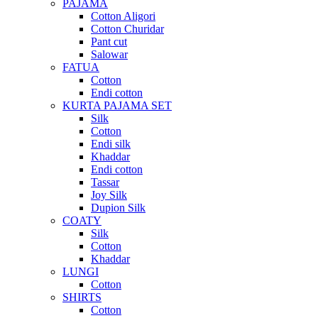
PAJAMA
Cotton Aligori
Cotton Churidar
Pant cut
Salowar
FATUA
Cotton
Endi cotton
KURTA PAJAMA SET
Silk
Cotton
Endi silk
Khaddar
Endi cotton
Tassar
Joy Silk
Dupion Silk
COATY
Silk
Cotton
Khaddar
LUNGI
Cotton
SHIRTS
Cotton