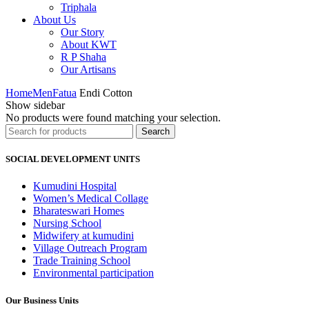
Triphala
About Us
Our Story
About KWT
R P Shaha
Our Artisans
Home
Men
Fatua
Endi Cotton
Show sidebar
No products were found matching your selection.
Search
Search
for:
SOCIAL DEVELOPMENT UNITS
Kumudini Hospital
Women’s Medical Collage
Bharateswari Homes
Nursing School
Midwifery at kumudini
Village Outreach Program
Trade Training School
Environmental participation
Our Business Units