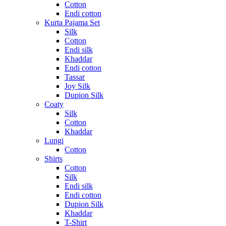
Cotton
Endi cotton
Kurta Pajama Set
Silk
Cotton
Endi silk
Khaddar
Endi cotton
Tassar
Joy Silk
Dupion Silk
Coaty
Silk
Cotton
Khaddar
Lungi
Cotton
Shirts
Cotton
Silk
Endi silk
Endi cotton
Dupion Silk
Khaddar
T-Shirt