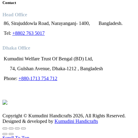
Contact
Head Office
86, Sirajuddowla Road, Narayanganj- 1400, Bangladesh.
Tel:
+8802 763 5017
Dhaka Office
Kumudini Welfare Trust Of Bengal (BD) Ltd,
74, Gulshan Avenue, Dhaka-1212 , Bangladesh
Phone:
+880-1713 754 712
Copyright © Kumudini Handicrafts 2026, All Rights Reserved.
Designed & developed by
Kumudini Handicrafts
Scroll To Top