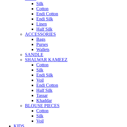
Silk
Cotton
Endi Cotton
Endi Silk
Linen
Half Silk
ACCESSORIES
Bags
Purses
Wallets
SANDLE
SHALWAR KAMEEZ
Cotton
Silk
Endi Silk
Voil
Endi Cotton
Half Silk
Tassar
Khaddar
BLOUSE PIECES
Cotton
Silk
Voil
KIDS