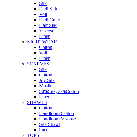
Silk
Endi Silk
Voil
Endi Cotton
Half Silk
Viscose
Linen
NIGHTWEAR
Cotton
Voil
Linen
SCARVES
Silk
Cotton
Joy Silk
Muslin
50%Silk,50%Cotton
Linen
SHAWLS
Cotton
Handloom Cotton
Handloom Viscose
Silk Shawl
linen
TOPS