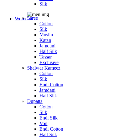
Silk
Saree
Women
Cotton
Silk
Muslin
Katan
Jamdani
Half Silk
Tassar
Exclusive
Shalwar Kameez
Cotton
Silk
Endi Cotton
Jamdani
Half Slik
Dupatta
Cotton
Silk
Endi Silk
Voil
Endi Cotton
Half Silk