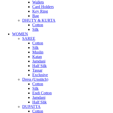
Wallets
Card Holders
Key Ring
Bag
DHUTY & KURTA
Cotton
Silk
WOMEN
SAREE
Cotton
Silk
Muslin
Katan
Jamdani
Half Silk
Tassar
Exclusive
Dress (Unstitch)
Cotton
Silk
Endi Cotton
Jamdani
Half Slik
DUPATTA
Cotton