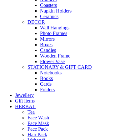
Coasters
Napkin Holders
Ceramics
DECOR
Wall Hangings
Photo Frames
Mirrors
Boxes
Candles
Wooden Frame
Flower Vase
STATIONARY & GIFT CARD
Notebooks
Books
Cards
Folders
Jewellery
Gift Items
HERBAL
Tea
Face Wash
Face Mask
Face Pack
Hair Pack