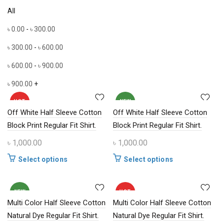
All
৳
0.00
-
৳
300.00
৳
300.00
-
৳
600.00
৳
600.00
-
৳
900.00
৳
900.00
+
HOT
NEW
Off White Half Sleeve Cotton
Off White Half Sleeve Cotton
Block Print Regular Fit Shirt.
Block Print Regular Fit Shirt.
৳
1,000.00
৳
1,000.00
This
This
Select options
Select options
product
product
has
has
multiple
multiple
NEW
HOT
Multi Color Half Sleeve Cotton
variants.
Multi Color Half Sleeve Cotton
variants.
The
The
Natural Dye Regular Fit Shirt.
Natural Dye Regular Fit Shirt.