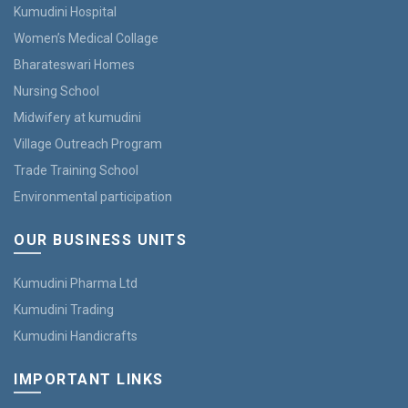
Kumudini Hospital
Women’s Medical Collage
Bharateswari Homes
Nursing School
Midwifery at kumudini
Village Outreach Program
Trade Training School
Environmental participation
OUR BUSINESS UNITS
Kumudini Pharma Ltd
Kumudini Trading
Kumudini Handicrafts
IMPORTANT LINKS