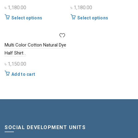
options
options
৳
1,180.00
৳
1,180.00
may
may
be
be
This
This
Select options
Select options
chosen
chosen
product
product
on
on
has
has
the
the
multiple
multiple
product
product
Multi Color Cotton Natural Dye
variants.
variants.
page
page
The
The
Half Shirt .
options
options
৳
1,150.00
may
may
be
be
Add to cart
chosen
chosen
on
on
the
the
product
product
page
page
SOCIAL DEVELOPMENT UNITS