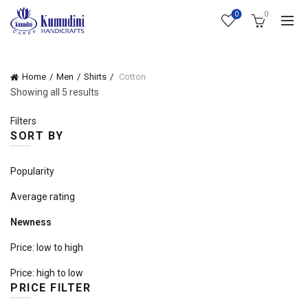
0
0
Home
Men
Shirts
Cotton
Sorted
Showing all 5 results
by
Filters
latest
SORT BY
Popularity
Average rating
Newness
Price: low to high
Price: high to low
PRICE FILTER