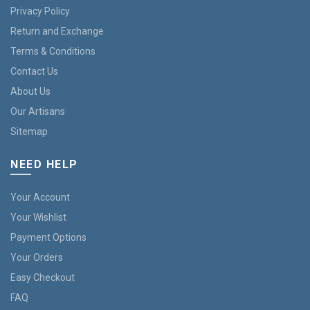
Privacy Policy
Return and Exchange
Terms & Conditions
Contact Us
About Us
Our Artisans
Sitemap
NEED HELP
Your Account
Your Wishlist
Payment Options
Your Orders
Easy Checkout
FAQ