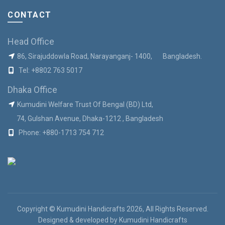
CONTACT
Head Office
86, Sirajuddowla Road, Narayanganj- 1400, Bangladesh.
Tel:
+8802 763 5017
Dhaka Office
Kumudini Welfare Trust Of Bengal (BD) Ltd,
74, Gulshan Avenue, Dhaka-1212 , Bangladesh
Phone:
+880-1713 754 712
Copyright © Kumudini Handicrafts 2026, All Rights Reserved.
Designed & developed by
Kumudini Handicrafts