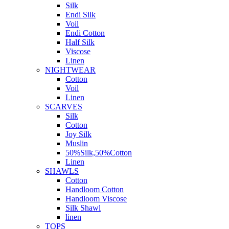
Silk
Endi Silk
Voil
Endi Cotton
Half Silk
Viscose
Linen
NIGHTWEAR
Cotton
Voil
Linen
SCARVES
Silk
Cotton
Joy Silk
Muslin
50%Silk,50%Cotton
Linen
SHAWLS
Cotton
Handloom Cotton
Handloom Viscose
Silk Shawl
linen
TOPS