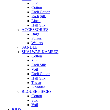
Silk
Cotton
Endi Cotton
Endi Silk
Linen
Half Silk
ACCESSORIES
Bags
Purses
Wallets
SANDLE
SHALWAR KAMEEZ
Cotton
Silk
Endi Silk
Voil
Endi Cotton
Half Silk
Tassar
Khaddar
BLOUSE PIECES
Cotton
Silk
Voil
KIDS