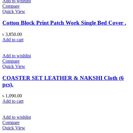
Add to wishlist
Compare
Quick View
Cotton Block Print Patch Work Single Bed Cover .
৳
3,850.00
Add to cart
Add to wishlist
Compare
Quick View
COASTER SET LEATHER & NAKSHI Cloth (6
pcs).
৳
1,090.00
Add to cart
Add to wishlist
Compare
Quick View