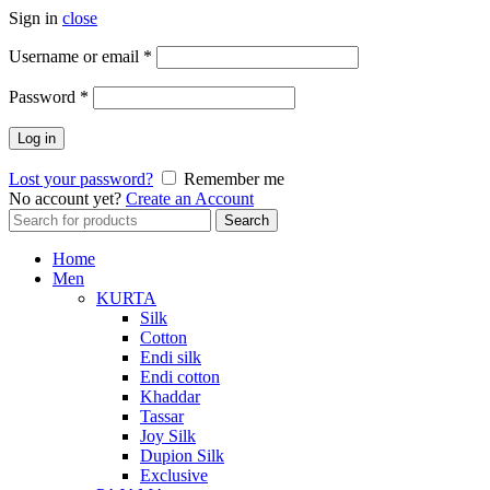
Sign in
close
Required
Username or email
*
Required
Password
*
Log in
Lost your password?
Remember me
No account yet?
Create an Account
Search
Search
for:
Home
Men
KURTA
Silk
Cotton
Endi silk
Endi cotton
Khaddar
Tassar
Joy Silk
Dupion Silk
Exclusive