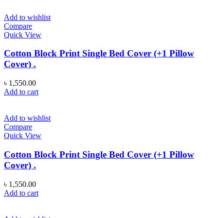
Add to wishlist
Compare
Quick View
Cotton Block Print Single Bed Cover (+1 Pillow
Cover) .
৳
1,550.00
Add to cart
Add to wishlist
Compare
Quick View
Cotton Block Print Single Bed Cover (+1 Pillow
Cover) .
৳
1,550.00
Add to cart