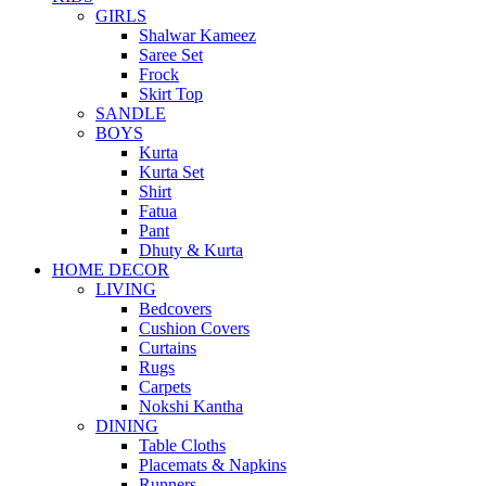
GIRLS
Shalwar Kameez
Saree Set
Frock
Skirt Top
SANDLE
BOYS
Kurta
Kurta Set
Shirt
Fatua
Pant
Dhuty & Kurta
HOME DECOR
LIVING
Bedcovers
Cushion Covers
Curtains
Rugs
Carpets
Nokshi Kantha
DINING
Table Cloths
Placemats & Napkins
Runners