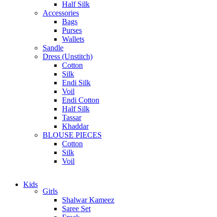
Half Silk
Accessories
Bags
Purses
Wallets
Sandle
Dress (Unstitch)
Cotton
Silk
Endi Silk
Voil
Endi Cotton
Half Silk
Tassar
Khaddar
BLOUSE PIECES
Cotton
Silk
Voil
Kids
Girls
Shalwar Kameez
Saree Set