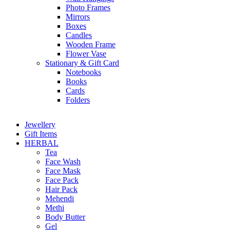
Photo Frames
Mirrors
Boxes
Candles
Wooden Frame
Flower Vase
Stationary & Gift Card
Notebooks
Books
Cards
Folders
Jewellery
Gift Items
HERBAL
Tea
Face Wash
Face Mask
Face Pack
Hair Pack
Mehendi
Methi
Body Butter
Gel