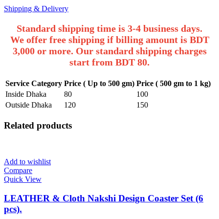
Shipping & Delivery
Standard shipping time is 3-4 business days.
We offer free shipping if billing amount is BDT
3,000 or more. Our standard shipping charges
start from BDT 80.
Service Category
Price ( Up to 500 gm)
Price ( 500 gm to 1 kg)
Inside Dhaka
80
100
Outside Dhaka
120
150
Related products
Add to wishlist
Compare
Quick View
LEATHER & Cloth Nakshi Design Coaster Set (6
pcs).