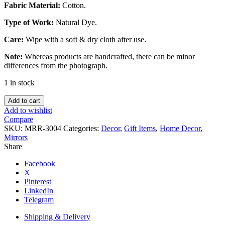
Fabric Material:
Cotton.
Type of Work:
Natural Dye.
Care:
Wipe with a soft & dry cloth after use.
Note:
Whereas products are handcrafted, there can be minor
differences from the photograph.
1 in stock
Natural
Add to cart
Dye
Add to wishlist
Mirror.
Compare
quantity
SKU:
MRR-3004
Categories:
Decor
,
Gift Items
,
Home Decor
,
Mirrors
Share
Facebook
X
Pinterest
LinkedIn
Telegram
Shipping & Delivery