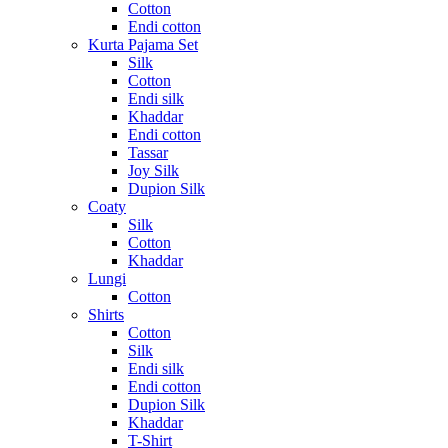
Cotton
Endi cotton
Kurta Pajama Set
Silk
Cotton
Endi silk
Khaddar
Endi cotton
Tassar
Joy Silk
Dupion Silk
Coaty
Silk
Cotton
Khaddar
Lungi
Cotton
Shirts
Cotton
Silk
Endi silk
Endi cotton
Dupion Silk
Khaddar
T-Shirt