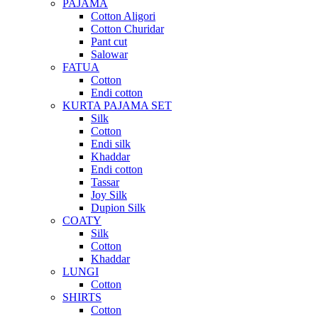
PAJAMA
Cotton Aligori
Cotton Churidar
Pant cut
Salowar
FATUA
Cotton
Endi cotton
KURTA PAJAMA SET
Silk
Cotton
Endi silk
Khaddar
Endi cotton
Tassar
Joy Silk
Dupion Silk
COATY
Silk
Cotton
Khaddar
LUNGI
Cotton
SHIRTS
Cotton