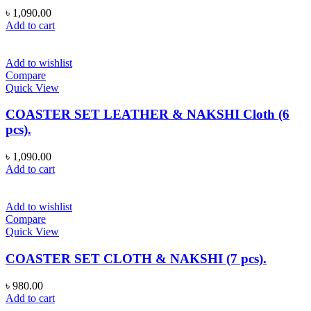
৳
1,090.00
Add to cart
Add to wishlist
Compare
Quick View
COASTER SET LEATHER & NAKSHI Cloth (6
pcs).
৳
1,090.00
Add to cart
Add to wishlist
Compare
Quick View
COASTER SET CLOTH & NAKSHI (7 pcs).
৳
980.00
Add to cart