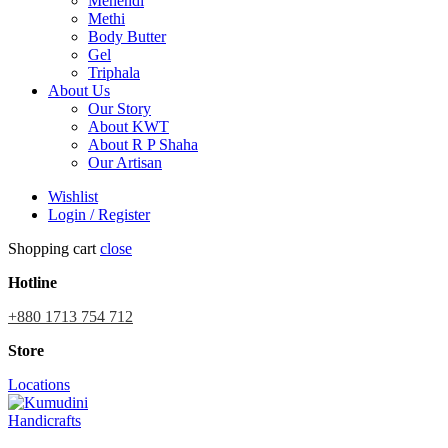
Mehendi
Methi
Body Butter
Gel
Triphala
About Us
Our Story
About KWT
About R P Shaha
Our Artisan
Wishlist
Login / Register
Shopping cart
close
Hotline
+880 1713 754 712
Store
Locations