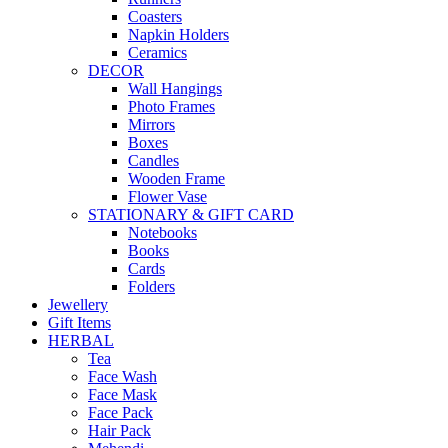
Coasters
Napkin Holders
Ceramics
DECOR
Wall Hangings
Photo Frames
Mirrors
Boxes
Candles
Wooden Frame
Flower Vase
STATIONARY & GIFT CARD
Notebooks
Books
Cards
Folders
Jewellery
Gift Items
HERBAL
Tea
Face Wash
Face Mask
Face Pack
Hair Pack