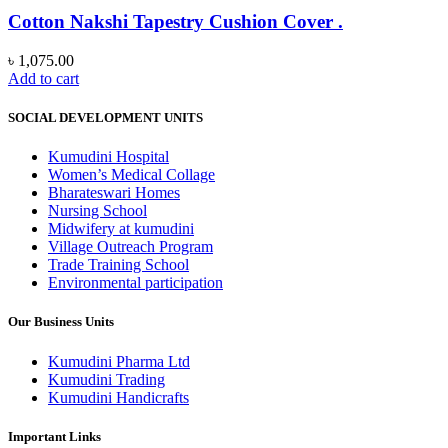
Cotton Nakshi Tapestry Cushion Cover .
৳
1,075.00
Add to cart
SOCIAL DEVELOPMENT UNITS
Kumudini Hospital
Women’s Medical Collage
Bharateswari Homes
Nursing School
Midwifery at kumudini
Village Outreach Program
Trade Training School
Environmental participation
Our Business Units
Kumudini Pharma Ltd
Kumudini Trading
Kumudini Handicrafts
Important Links