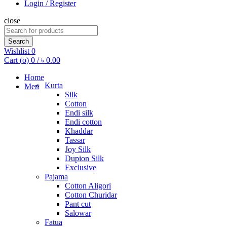
Login / Register
close
Search
for:
Search
Wishlist
0
Cart (
o
)
0
/
৳
0.00
Home
Kurta
Men
Silk
Cotton
Endi silk
Endi cotton
Khaddar
Tassar
Joy Silk
Dupion Silk
Exclusive
Pajama
Cotton Aligori
Cotton Churidar
Pant cut
Salowar
Fatua