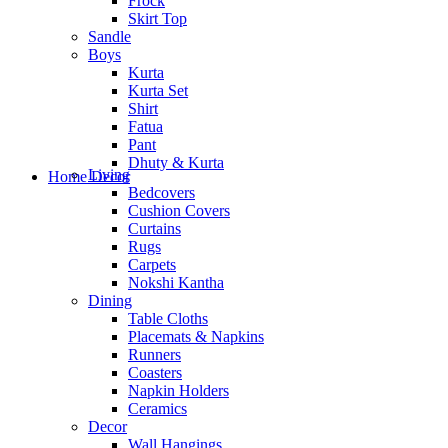
Frock
Skirt Top
Sandle
Boys
Kurta
Kurta Set
Shirt
Fatua
Pant
Dhuty & Kurta
Living
Home Decor
Bedcovers
Cushion Covers
Curtains
Rugs
Carpets
Nokshi Kantha
Dining
Table Cloths
Placemats & Napkins
Runners
Coasters
Napkin Holders
Ceramics
Decor
Wall Hangings