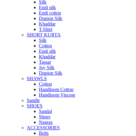
Silk
Endi silk
Endi cotton
Dupion Silk
Khaddar
T-Shirt
SHORT KURTA
Silk
Cotton
Endi silk
Khaddar
Tassar
Joy Silk
Dupion Silk
SHAWLS
Cotton
Handloom Cotton
Handloom Viscose
Sandle
SHOES
Sandal
Shoes
Nagras
ACCESSORIES
Belts