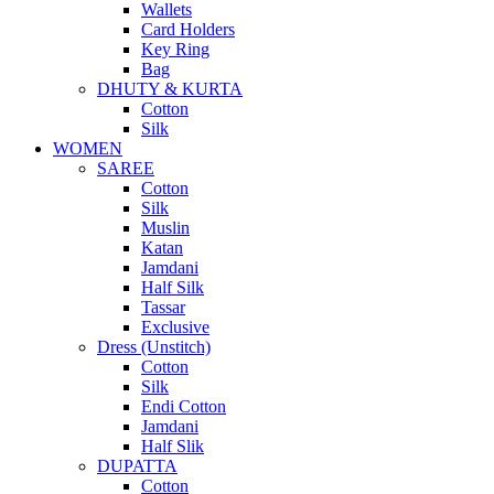
Wallets
Card Holders
Key Ring
Bag
DHUTY & KURTA
Cotton
Silk
WOMEN
SAREE
Cotton
Silk
Muslin
Katan
Jamdani
Half Silk
Tassar
Exclusive
Dress (Unstitch)
Cotton
Silk
Endi Cotton
Jamdani
Half Slik
DUPATTA
Cotton