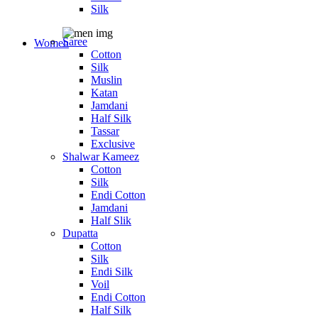
Silk
Saree
Women
Cotton
Silk
Muslin
Katan
Jamdani
Half Silk
Tassar
Exclusive
Shalwar Kameez
Cotton
Silk
Endi Cotton
Jamdani
Half Slik
Dupatta
Cotton
Silk
Endi Silk
Voil
Endi Cotton
Half Silk