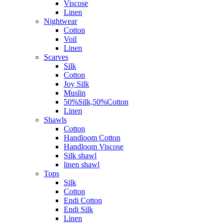
Viscose
Linen
Nightwear
Cotton
Voil
Linen
Scarves
Silk
Cotton
Joy Silk
Muslin
50%Silk,50%Cotton
Linen
Shawls
Cotton
Handloom Cotton
Handloom Viscose
Silk shawl
linen shawl
Tops
Silk
Cotton
Endi Cotton
Endi Silk
Linen