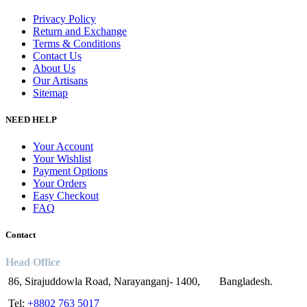
Privacy Policy
Return and Exchange
Terms & Conditions
Contact Us
About Us
Our Artisans
Sitemap
NEED HELP
Your Account
Your Wishlist
Payment Options
Your Orders
Easy Checkout
FAQ
Contact
Head Office
86, Sirajuddowla Road, Narayanganj- 1400, Bangladesh.
Tel:
+8802 763 5017