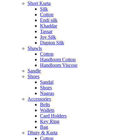
Short Kurta
Silk
Cotton
Endi silk
Khaddar
Tassar
Joy Silk
Dupion Silk
Shawls
Cotton
Handloom Cotton
Handloom Viscose
Sandle
Shoes
Sandal
Shoes
Nagras
Accessories
Belts
Wallets
Card Holders
Key Ring
Bag
Dhuty & Kurta
Cotton