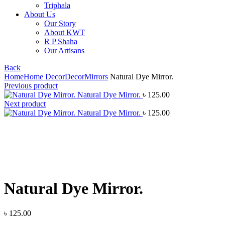
Triphala
About Us
Our Story
About KWT
R P Shaha
Our Artisans
Back
Home
Home Decor
Decor
Mirrors
Natural Dye Mirror.
Previous product
Natural Dye Mirror.
৳
125.00
Next product
Natural Dye Mirror.
৳
125.00
Click to enlarge
Natural Dye Mirror.
৳
125.00