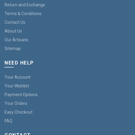
Return and Exchange
Terms & Conditions
Contact Us
About Us
Our Artisans
Sitemap
NEED HELP
Your Account
Your Wishlist
Payment Options
Your Orders
Easy Checkout
FAQ