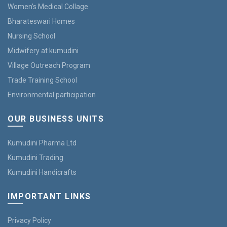
Women’s Medical Collage
Bharateswari Homes
Nursing School
Midwifery at kumudini
Village Outreach Program
Trade Training School
Environmental participation
OUR BUSINESS UNITS
Kumudini Pharma Ltd
Kumudini Trading
Kumudini Handicrafts
IMPORTANT LINKS
Privacy Policy