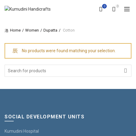
0
0
Home
Women
Dupatta
Cotton
No products were found matching your selection.
Search
for:
SOCIAL DEVELOPMENT UNITS
Kumudini Hospital