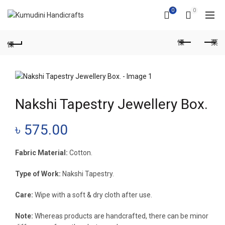
0
0
Nakshi Tapestry Jewellery Box.
৳
575.00
Fabric Material:
Cotton.
Type of Work:
Nakshi Tapestry.
Care:
Wipe with a soft & dry cloth after use.
Note:
Whereas products are handcrafted, there can be minor