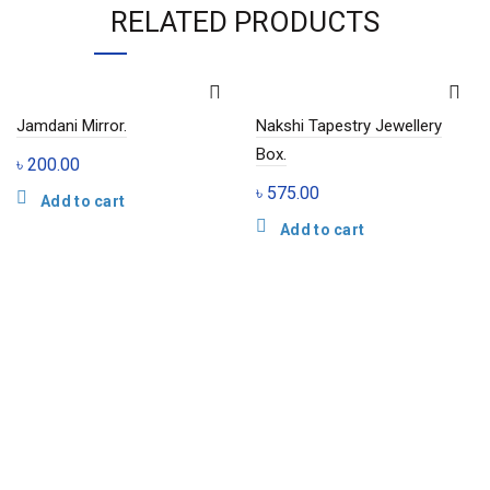
RELATED PRODUCTS
Jamdani Mirror.
Nakshi Tapestry Jewellery
Box.
৳
200.00
৳
575.00
Add to cart
Add to cart