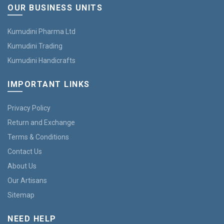
OUR BUSINESS UNITS
Kumudini Pharma Ltd
Kumudini Trading
Kumudini Handicrafts
IMPORTANT LINKS
Privacy Policy
Return and Exchange
Terms & Conditions
Contact Us
About Us
Our Artisans
Sitemap
NEED HELP