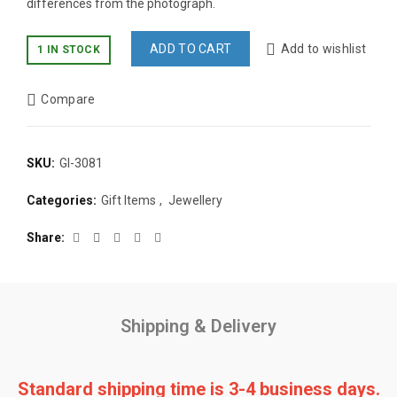
differences from the photograph.
ADD TO CART
Add to wishlist
1 IN STOCK
Compare
SKU:
GI-3081
Categories:
Gift Items
,
Jewellery
Share
Shipping & Delivery
Standard shipping time is 3-4 business days.