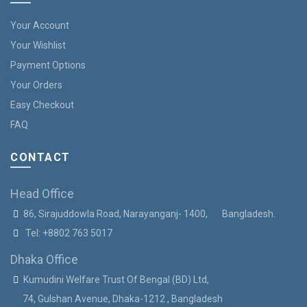
Your Account
Your Wishlist
Payment Options
Your Orders
Easy Checkout
FAQ
CONTACT
Head Office
86, Sirajuddowla Road, Narayanganj- 1400, Bangladesh.
Tel:
+8802 763 5017
Dhaka Office
Kumudini Welfare Trust Of Bengal (BD) Ltd,
74, Gulshan Avenue, Dhaka-1212 , Bangladesh