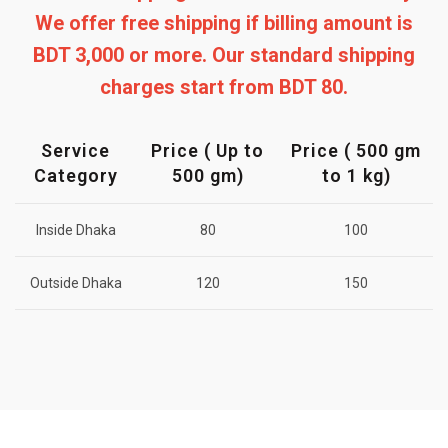
We offer free shipping if billing amount is
BDT 3,000 or more. Our standard shipping
charges start from BDT 80.
Service
Price ( Up to
Price ( 500 gm
Category
500 gm)
to 1 kg)
Inside Dhaka
80
100
Outside Dhaka
120
150