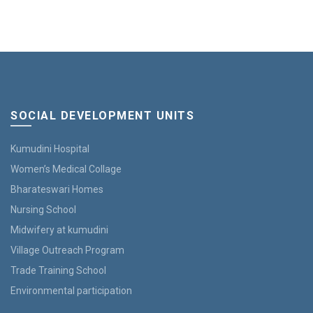
SOCIAL DEVELOPMENT UNITS
Kumudini Hospital
Women’s Medical Collage
Bharateswari Homes
Nursing School
Midwifery at kumudini
Village Outreach Program
Trade Training School
Environmental participation