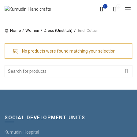
0
0
Home
Women
Dress (Unstitch)
Endi Cotton
No products were found matching your selection.
Search
for:
SOCIAL DEVELOPMENT UNITS
Kumudini Hospital