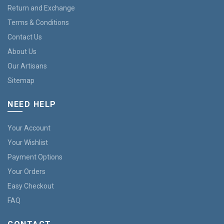
Return and Exchange
Terms & Conditions
Contact Us
About Us
Our Artisans
Sitemap
NEED HELP
Your Account
Your Wishlist
Payment Options
Your Orders
Easy Checkout
FAQ