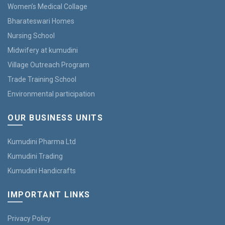
Women’s Medical Collage
Bharateswari Homes
Nursing School
Midwifery at kumudini
Village Outreach Program
Trade Training School
Environmental participation
OUR BUSINESS UNITS
Kumudini Pharma Ltd
Kumudini Trading
Kumudini Handicrafts
IMPORTANT LINKS
Privacy Policy