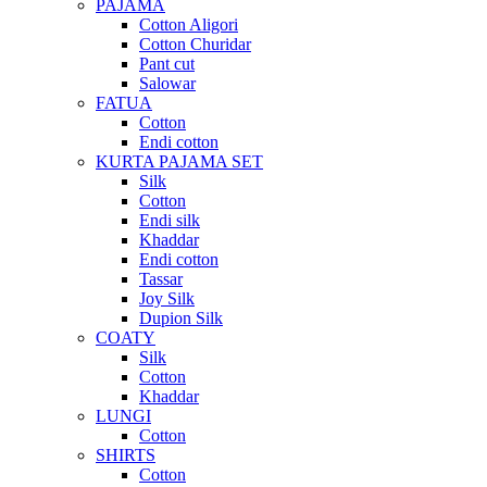
PAJAMA
Cotton Aligori
Cotton Churidar
Pant cut
Salowar
FATUA
Cotton
Endi cotton
KURTA PAJAMA SET
Silk
Cotton
Endi silk
Khaddar
Endi cotton
Tassar
Joy Silk
Dupion Silk
COATY
Silk
Cotton
Khaddar
LUNGI
Cotton
SHIRTS
Cotton