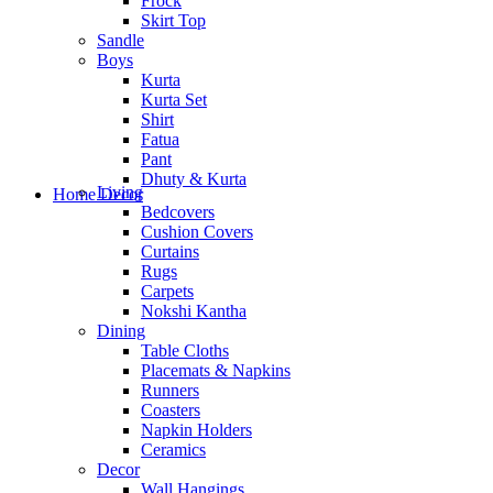
Frock
Skirt Top
Sandle
Boys
Kurta
Kurta Set
Shirt
Fatua
Pant
Dhuty & Kurta
Living
Home Decor
Bedcovers
Cushion Covers
Curtains
Rugs
Carpets
Nokshi Kantha
Dining
Table Cloths
Placemats & Napkins
Runners
Coasters
Napkin Holders
Ceramics
Decor
Wall Hangings