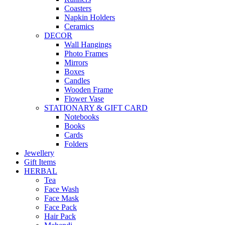
Coasters
Napkin Holders
Ceramics
DECOR
Wall Hangings
Photo Frames
Mirrors
Boxes
Candles
Wooden Frame
Flower Vase
STATIONARY & GIFT CARD
Notebooks
Books
Cards
Folders
Jewellery
Gift Items
HERBAL
Tea
Face Wash
Face Mask
Face Pack
Hair Pack