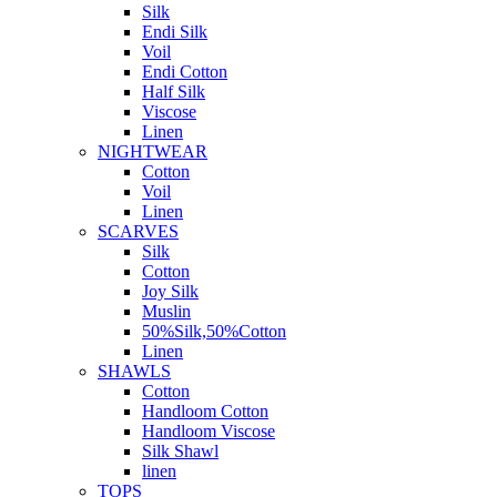
Silk
Endi Silk
Voil
Endi Cotton
Half Silk
Viscose
Linen
NIGHTWEAR
Cotton
Voil
Linen
SCARVES
Silk
Cotton
Joy Silk
Muslin
50%Silk,50%Cotton
Linen
SHAWLS
Cotton
Handloom Cotton
Handloom Viscose
Silk Shawl
linen
TOPS