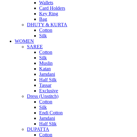
Wallets
Card Holders
Key Ring
Bag
DHUTY & KURTA
Cotton
Silk
WOMEN
SAREE
Cotton
Silk
Muslin
Katan
Jamdani
Half Silk
Tassar
Exclusive
Dress (Unstitch)
Cotton
Silk
Endi Cotton
Jamdani
Half Slik
DUPATTA
Cotton