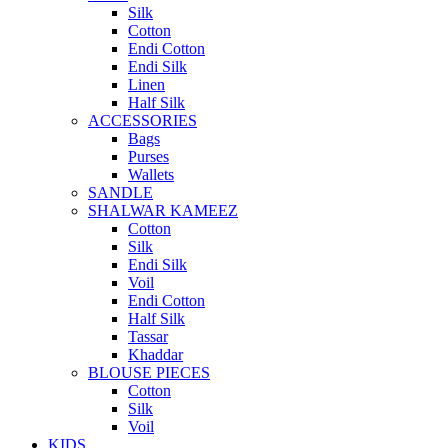
Silk
Cotton
Endi Cotton
Endi Silk
Linen
Half Silk
ACCESSORIES
Bags
Purses
Wallets
SANDLE
SHALWAR KAMEEZ
Cotton
Silk
Endi Silk
Voil
Endi Cotton
Half Silk
Tassar
Khaddar
BLOUSE PIECES
Cotton
Silk
Voil
KIDS