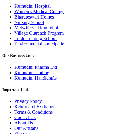
variants.
Kumudini Hospital
The
Women’s Medical Collage
options
Bharateswari Homes
may
Nursing School
be
Midwifery at kumudini
chosen
Village Outreach Program
on
Trade Training School
the
Environmental participation
product
page
Our Business Units
Kumudini Pharma Ltd
Kumudini Trading
Kumudini Handicrafts
Important Links
Privacy Policy
Return and Exchange
Terms & Conditions
Contact Us
About Us
Our Artisans
Sitemap