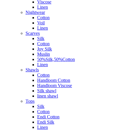
Viscose
Linen
Nightwear
Cotton
Voil
Linen
Scarves
Silk
Cotton
Joy Silk
Muslin
50%Silk,50%Cotton
Linen
Shawls
Cotton
Handloom Cotton
Handloom Viscose
Silk shawl
linen shawl
Tops
Silk
Cotton
Endi Cotton
Endi Silk
Linen