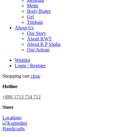
Mehendi
Methi
Body Butter
Gel
Triphala
About Us
Our Story
About KWT
About R P Shaha
Our Artisan
Wishlist
Login / Register
Shopping cart
close
Hotline
+880 1713 754 712
Store
Locations