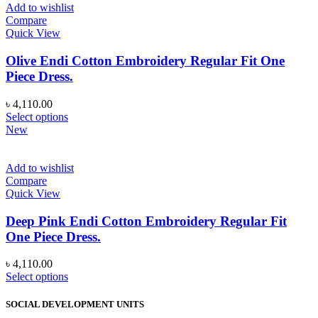
Add to wishlist
Compare
Quick View
Olive Endi Cotton Embroidery Regular Fit One
Piece Dress.
৳
4,110.00
This
Select options
product
New
has
multiple
variants.
Add to wishlist
The
Compare
options
Quick View
may
be
Deep Pink Endi Cotton Embroidery Regular Fit
chosen
One Piece Dress.
on
the
৳
4,110.00
product
This
Select options
page
product
has
SOCIAL DEVELOPMENT UNITS
multiple