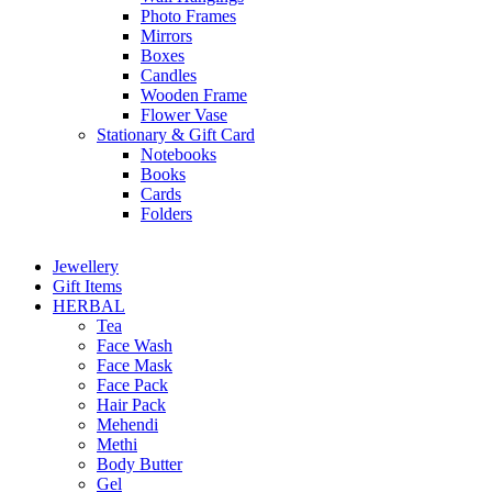
Photo Frames
Mirrors
Boxes
Candles
Wooden Frame
Flower Vase
Stationary & Gift Card
Notebooks
Books
Cards
Folders
Jewellery
Gift Items
HERBAL
Tea
Face Wash
Face Mask
Face Pack
Hair Pack
Mehendi
Methi
Body Butter
Gel