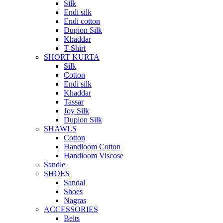
Silk
Endi silk
Endi cotton
Dupion Silk
Khaddar
T-Shirt
SHORT KURTA
Silk
Cotton
Endi silk
Khaddar
Tassar
Joy Silk
Dupion Silk
SHAWLS
Cotton
Handloom Cotton
Handloom Viscose
Sandle
SHOES
Sandal
Shoes
Nagras
ACCESSORIES
Belts