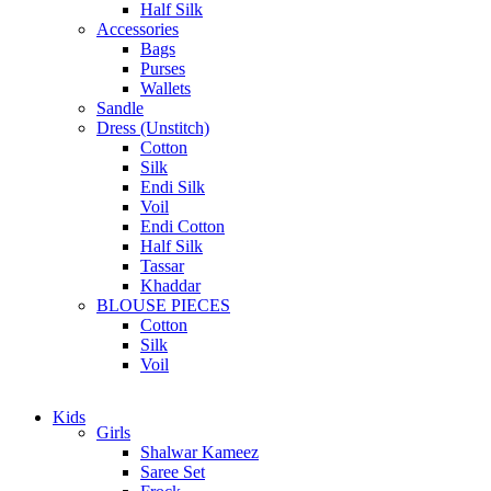
Half Silk
Accessories
Bags
Purses
Wallets
Sandle
Dress (Unstitch)
Cotton
Silk
Endi Silk
Voil
Endi Cotton
Half Silk
Tassar
Khaddar
BLOUSE PIECES
Cotton
Silk
Voil
Kids
Girls
Shalwar Kameez
Saree Set