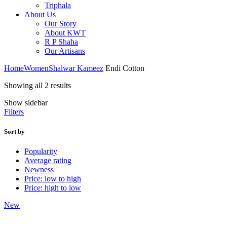
Triphala
About Us
Our Story
About KWT
R P Shaha
Our Artisans
Home
Women
Shalwar Kameez
Endi Cotton
Sorted
Showing all 2 results
by
Show sidebar
latest
Filters
Sort by
Popularity
Average rating
Newness
Price: low to high
Price: high to low
New