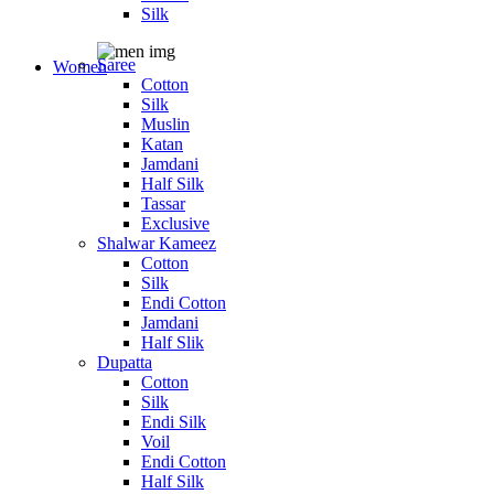
Silk
Saree
Women
Cotton
Silk
Muslin
Katan
Jamdani
Half Silk
Tassar
Exclusive
Shalwar Kameez
Cotton
Silk
Endi Cotton
Jamdani
Half Slik
Dupatta
Cotton
Silk
Endi Silk
Voil
Endi Cotton
Half Silk