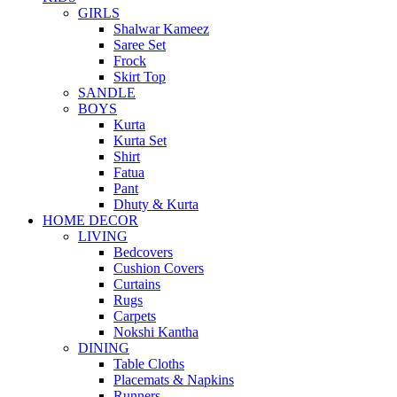
GIRLS
Shalwar Kameez
Saree Set
Frock
Skirt Top
SANDLE
BOYS
Kurta
Kurta Set
Shirt
Fatua
Pant
Dhuty & Kurta
HOME DECOR
LIVING
Bedcovers
Cushion Covers
Curtains
Rugs
Carpets
Nokshi Kantha
DINING
Table Cloths
Placemats & Napkins
Runners