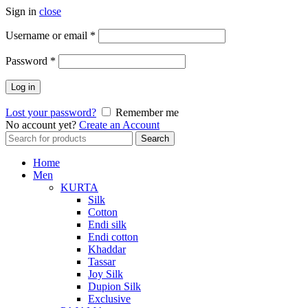
Sign in
close
Required
Username or email
*
Required
Password
*
Log in
Lost your password?
Remember me
No account yet?
Create an Account
Search
Search
for:
Home
Men
KURTA
Silk
Cotton
Endi silk
Endi cotton
Khaddar
Tassar
Joy Silk
Dupion Silk
Exclusive