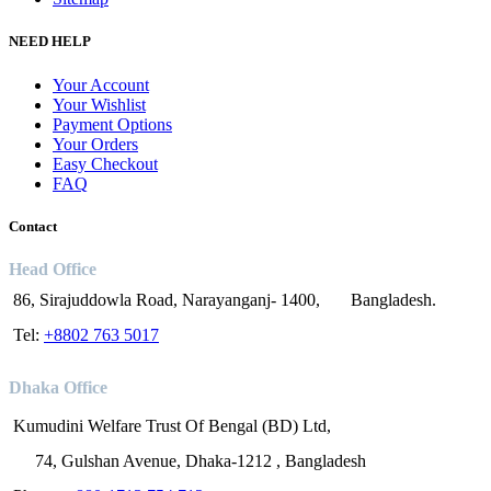
NEED HELP
Your Account
Your Wishlist
Payment Options
Your Orders
Easy Checkout
FAQ
Contact
Head Office
86, Sirajuddowla Road, Narayanganj- 1400, Bangladesh.
Tel:
+8802 763 5017
Dhaka Office
Kumudini Welfare Trust Of Bengal (BD) Ltd,
74, Gulshan Avenue, Dhaka-1212 , Bangladesh