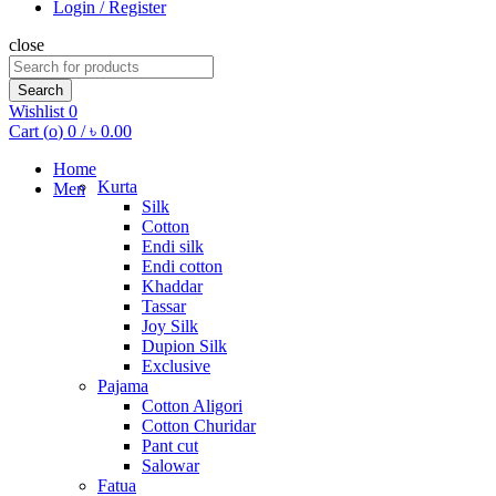
Login / Register
close
Search
for:
Search
Wishlist
0
Cart (
o
)
0
/
৳
0.00
Home
Kurta
Men
Silk
Cotton
Endi silk
Endi cotton
Khaddar
Tassar
Joy Silk
Dupion Silk
Exclusive
Pajama
Cotton Aligori
Cotton Churidar
Pant cut
Salowar
Fatua