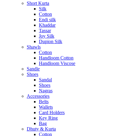
Short Kurta
Silk
Cotton
Endi silk
Khaddar
Tassar
Joy Silk
Dupion Silk
Shawls
Cotton
Handloom Cotton
Handloom Viscose
Sandle
Shoes
Sandal
Shoes
Nagras
Accessories
Belts
Wallets
Card Holders
Key Ring
Bag
Dhuty & Kurta
Cotton