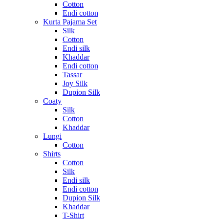
Cotton
Endi cotton
Kurta Pajama Set
Silk
Cotton
Endi silk
Khaddar
Endi cotton
Tassar
Joy Silk
Dupion Silk
Coaty
Silk
Cotton
Khaddar
Lungi
Cotton
Shirts
Cotton
Silk
Endi silk
Endi cotton
Dupion Silk
Khaddar
T-Shirt