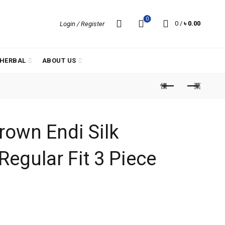
0
0
/
৳
0.00
Login / Register
HERBAL
ABOUT US
rown Endi Silk
Regular Fit 3 Piece