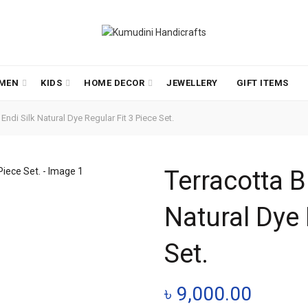
MEN
KIDS
HOME DECOR
JEWELLERY
GIFT ITEMS
ndi Silk Natural Dye Regular Fit 3 Piece Set.
Terracotta B
Natural Dye 
Set.
৳
9,000.00