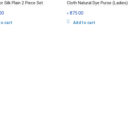
r Silk Plain 2 Piece Set.
Cloth Natural Dye Purse (Ladies)
00
৳
875.00
to cart
Add to cart