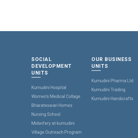
SOCIAL
OUR BUSINESS
DEVELOPMENT
UNITS
UNITS
Kumudini Pharma Ltd
Kumudini Hospital
Kumudini Trading
Women’s Medical Collage
Kumudini Handicrafts
Bharateswari Homes
Nursing School
Midwifery at kumudini
Village Outreach Program