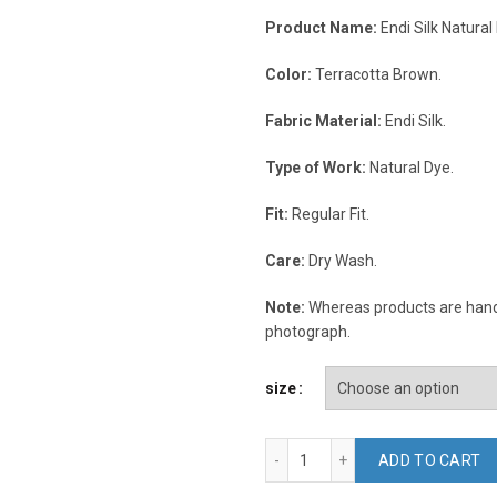
Product Name:
Endi Silk Natural
Color:
Terracotta Brown.
Fabric Material:
Endi Silk.
Type of Work:
Natural Dye.
Fit:
Regular Fit.
Care:
Dry Wash.
Note:
Whereas products are handc
photograph.
size
Terracotta Brown Endi Silk 
ADD TO CART