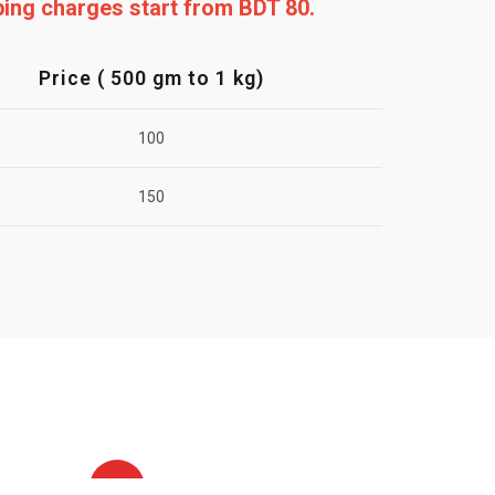
pping charges start from BDT 80.
Price ( 500 gm to 1 kg)
100
150
HOT