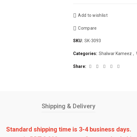
Add to wishlist
Compare
SKU:
SK-3093
Categories:
Shalwar Kameez
,
Share
Shipping & Delivery
Standard shipping time is 3-4 business days.