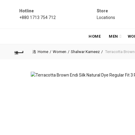
Hotline
Store
+880 1713 754 712
Locations
HOME
MEN
WO
Home
Women
Shalwar Kameez
Terracotta Brown E