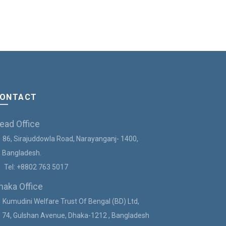
৳
1,850.00
Add to c
ONTACT
ead Office
86, Sirajuddowla Road, Narayanganj- 1400,
angladesh.
Tel:
+8802 763 5017
haka Office
Kumudini Welfare Trust Of Bengal (BD) Ltd,
4, Gulshan Avenue, Dhaka-1212 , Bangladesh