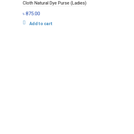
Cloth Natural Dye Purse (Ladies)
৳
875.00
Add to cart
Jamdani Trad
Bag (Ladies)