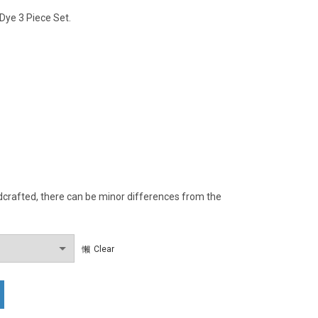
 Dye 3 Piece Set.
rafted, there can be minor differences from the
Clear
Natural Dye Regular Fit 3 Piece Set. quantity