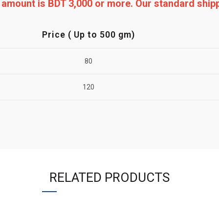
ng amount is BDT 3,000 or more. Our standard shi
Price ( Up to 500 gm)
80
120
RELATED PRODUCTS