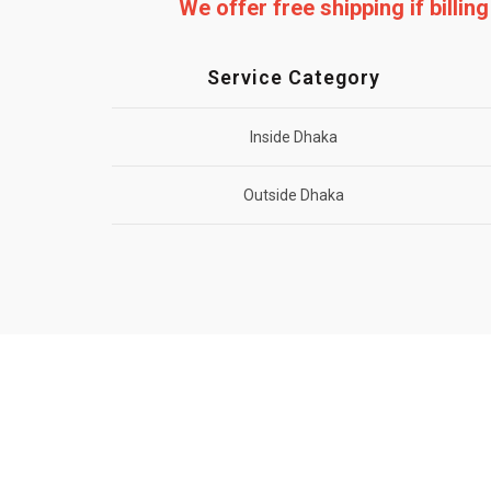
We offer free shipping if billi
Service Category
Inside Dhaka
Outside Dhaka