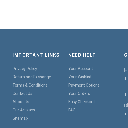
IMPORTANT LINKS
NEED HELP
C
Privacy Policy
Your Account
H
Return and Exchange
Your Wishlist
Terms & Conditions
Payment Options
B
Contact Us
Your Orders
About Us
Easy Checkout
D
Our Artisans
FAQ
Sitemap
7