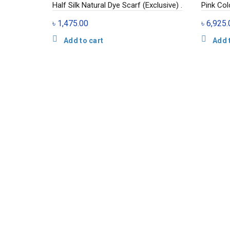
Half Silk Natural Dye Scarf (Exclusive) .
Pink Colo
৳
1,475.00
৳
6,925.
Add to cart
Add 