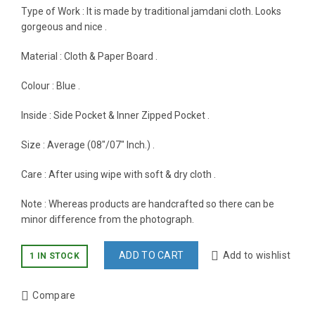
Type of Work : It is made by traditional jamdani cloth. Looks
gorgeous and nice .
Material : Cloth & Paper Board .
Colour : Blue .
Inside : Side Pocket & Inner Zipped Pocket .
Size : Average (08″/07″ Inch.) .
Care : After using wipe with soft & dry cloth .
Note : Whereas products are handcrafted so there can be
minor difference from the photograph.
ADD TO CART
Add to wishlist
1 IN STOCK
Compare