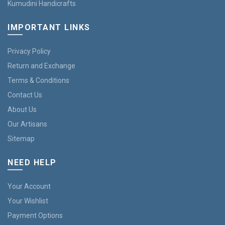
Kumudini Handicrafts
IMPORTANT LINKS
Privacy Policy
Return and Exchange
Terms & Conditions
Contact Us
About Us
Our Artisans
Sitemap
NEED HELP
Your Account
Your Wishlist
Payment Options