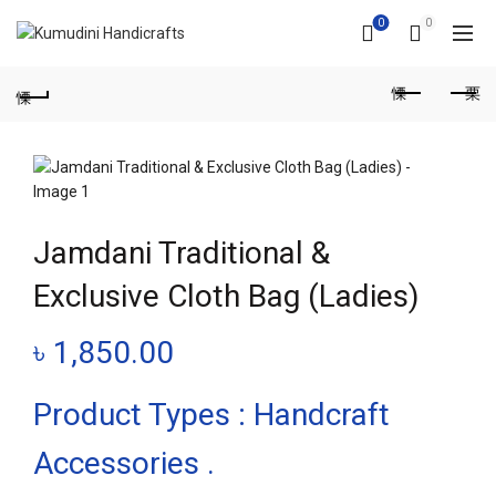
0
0
Jamdani Traditional &
Exclusive Cloth Bag (Ladies)
৳
1,850.00
Product Types : Handcraft
Accessories .