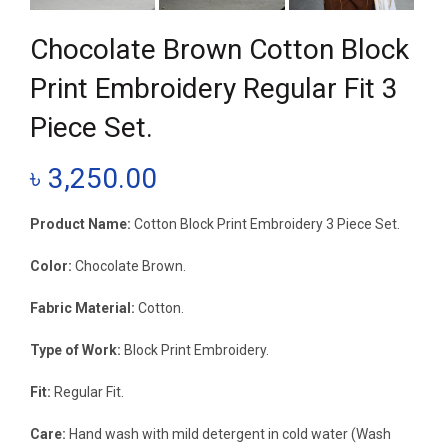
Chocolate Brown Cotton Block
Print Embroidery Regular Fit 3
Piece Set.
৳
3,250.00
Product Name:
Cotton Block Print Embroidery 3 Piece Set.
Color:
Chocolate Brown.
Fabric Material:
Cotton.
Type of Work:
Block Print Embroidery.
Fit:
Regular Fit.
Care:
Hand wash with mild detergent in cold water (Wash