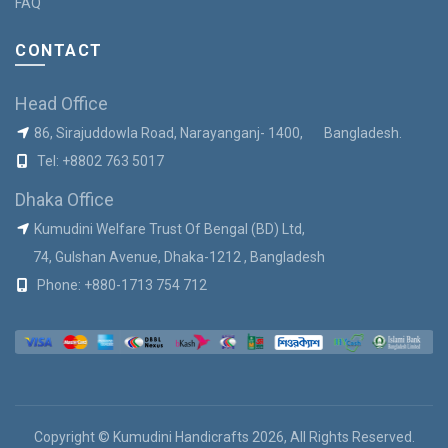
FAQ
CONTACT
Head Office
86, Sirajuddowla Road, Narayanganj- 1400, Bangladesh.
Tel:
+8802 763 5017
Dhaka Office
Kumudini Welfare Trust Of Bengal (BD) Ltd,
74, Gulshan Avenue, Dhaka-1212 , Bangladesh
Phone:
+880-1713 754 712
Copyright © Kumudini Handicrafts 2026, All Rights Reserved.