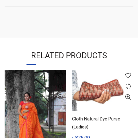
RELATED PRODUCTS
Cloth Natural Dye Purse
(Ladies)
৳
875.00