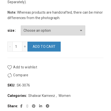
Separately).
Note:
Whereas products are handcrafted, there can be minor
differences from the photograph.
size
Chocolate Brown Cotton Block Print Embroidery Regular Fit 3
ADD TO CART
Add to wishlist
Compare
SKU:
SK-3076
Categories:
Shalwar Kameez
,
Women
Share