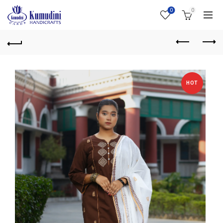
0
0
HOT