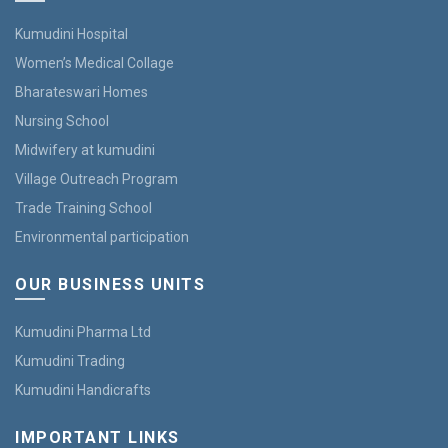
Kumudini Hospital
Women’s Medical Collage
Bharateswari Homes
Nursing School
Midwifery at kumudini
Village Outreach Program
Trade Training School
Environmental participation
OUR BUSINESS UNITS
Kumudini Pharma Ltd
Kumudini Trading
Kumudini Handicrafts
IMPORTANT LINKS