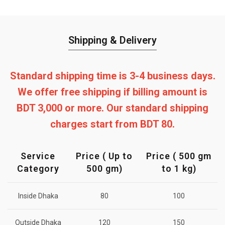
Shipping & Delivery
Standard shipping time is 3-4 business days.
We offer free shipping if billing amount is
BDT 3,000 or more. Our standard shipping
charges start from BDT 80.
Service
Price ( Up to
Price ( 500 gm
Category
500 gm)
to 1 kg)
Inside Dhaka
80
100
Outside Dhaka
120
150