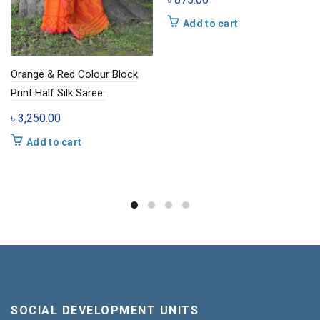
Add to cart
Orange & Red Colour Block
Print Half Silk Saree.
৳
3,250.00
Add to cart
SOCIAL DEVELOPMENT UNITS