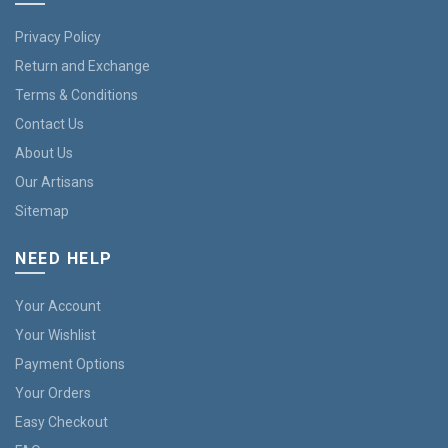
Privacy Policy
Return and Exchange
Terms & Conditions
Contact Us
About Us
Our Artisans
Sitemap
NEED HELP
Your Account
Your Wishlist
Payment Options
Your Orders
Easy Checkout