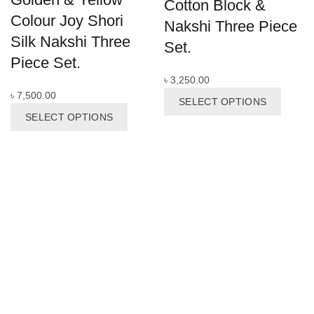
Cotton Block &
Colour Joy Shori
Nakshi Three Piece
Silk Nakshi Three
Set.
Piece Set.
৳
3,250.00
This
৳
7,500.00
SELECT OPTIONS
This
produc
SELECT OPTIONS
product
has
has
multipl
multiple
variant
variants.
The
The
options
options
may
may
be
be
chosen
chosen
on
on
the
the
produc
product
page
page