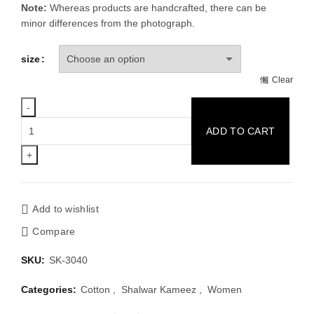
Note:
Whereas products are handcrafted, there can be
minor differences from the photograph.
size
Clear
Green
ADD TO CART
&
Multi
Color
Cotton
Block
Add to wishlist
Print
Compare
Regular
Fit
SKU:
SK-3040
One
Piece
Categories:
Cotton
,
Shalwar Kameez
,
Women
Kamiz
Dress.