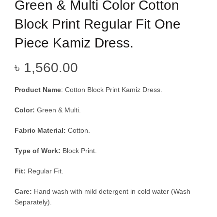
Green & Multi Color Cotton
Block Print Regular Fit One
Piece Kamiz Dress.
৳
1,560.00
Product Name
:
Cotton Block Print Kamiz Dress.
Color:
Green & Multi.
Fabric Material:
Cotton.
Type of Work:
Block Print.
Fit:
Regular Fit.
Care:
Hand wash with mild detergent in cold water (Wash
Separately).