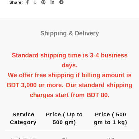
Share
quantity
Shipping & Delivery
Standard shipping time is 3-4 business
days.
We offer free shipping if billing amount is
BDT 3,000 or more. Our standard shipping
charges start from BDT 80.
Service
Price ( Up to
Price ( 500
Category
500 gm)
gm to 1 kg)