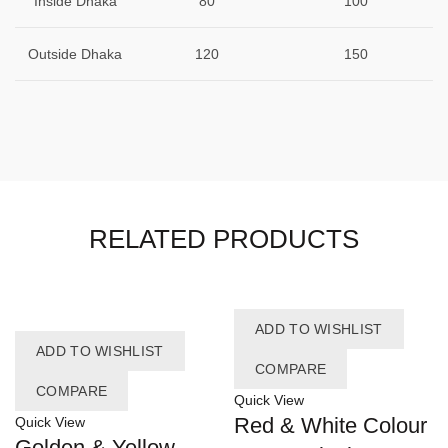
Inside Dhaka
80
100
Outside Dhaka
120
150
RELATED PRODUCTS
ADD TO WISHLIST
ADD TO WISHLIST
COMPARE
COMPARE
Quick View
Red & White Colour
Quick View
Golden & Yellow