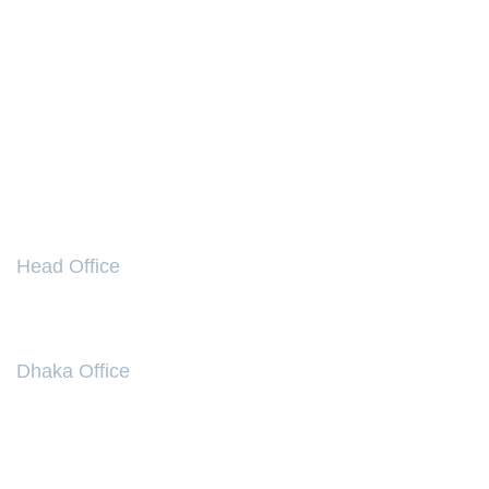
NEED HELP
Your Account
Your Wishlist
Payment Options
Your Orders
Easy Checkout
FAQ
CONTACT
Head Office
86, Sirajuddowla Road, Narayanganj- 1400, Bangladesh.
Tel:
+8802 763 5017
Dhaka Office
Kumudini Welfare Trust Of Bengal (BD) Ltd,
74, Gulshan Avenue, Dhaka-1212 , Bangladesh
Phone:
+880-1713 754 712