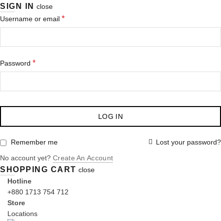
SIGN IN
close
Required
*
Username or email
Required
*
Password
LOG IN
Lost your password?
Remember me
No account yet?
Create An Account
SHOPPING CART
close
Hotline
+880 1713 754 712
Store
Locations