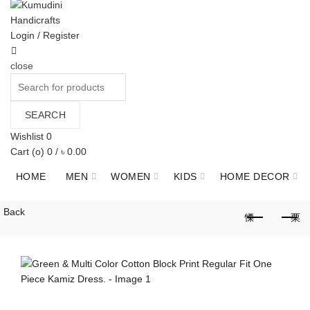
Login / Register
close
Search
for:
SEARCH
Wishlist
0
Cart (
o
)
0
/
৳
0.00
HOME
MEN
WOMEN
KIDS
HOME DECOR
JEWELLERY
GIFT ITEMS
HERBAL
ABOUT US
Back