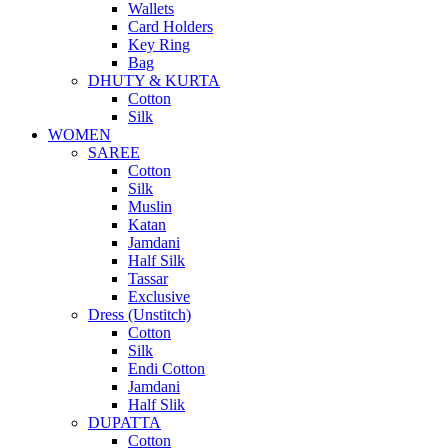
Wallets
Card Holders
Key Ring
Bag
DHUTY & KURTA
Cotton
Silk
WOMEN
SAREE
Cotton
Silk
Muslin
Katan
Jamdani
Half Silk
Tassar
Exclusive
Dress (Unstitch)
Cotton
Silk
Endi Cotton
Jamdani
Half Slik
DUPATTA
Cotton