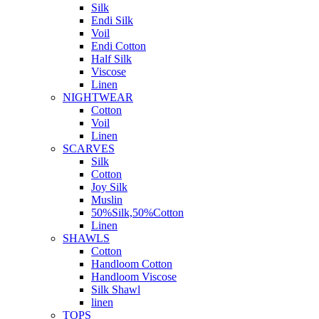
Silk
Endi Silk
Voil
Endi Cotton
Half Silk
Viscose
Linen
NIGHTWEAR
Cotton
Voil
Linen
SCARVES
Silk
Cotton
Joy Silk
Muslin
50%Silk,50%Cotton
Linen
SHAWLS
Cotton
Handloom Cotton
Handloom Viscose
Silk Shawl
linen
TOPS