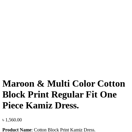
Click to enlarge
Maroon & Multi Color Cotton
Block Print Regular Fit One
Piece Kamiz Dress.
৳
1,560.00
Product Name
:
Cotton Block Print Kamiz Dress.