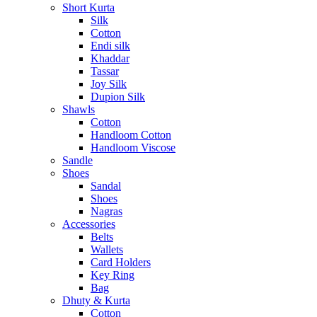
Short Kurta
Silk
Cotton
Endi silk
Khaddar
Tassar
Joy Silk
Dupion Silk
Shawls
Cotton
Handloom Cotton
Handloom Viscose
Sandle
Shoes
Sandal
Shoes
Nagras
Accessories
Belts
Wallets
Card Holders
Key Ring
Bag
Dhuty & Kurta
Cotton