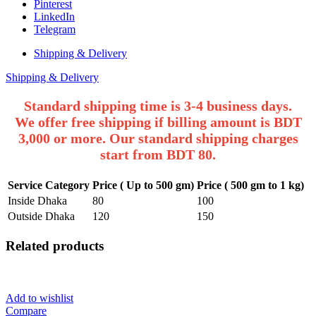
One
Pinterest
Piece
LinkedIn
Kamiz
Telegram
Dress.
quantity
Shipping & Delivery
Shipping & Delivery
Standard shipping time is 3-4 business days.
We offer free shipping if billing amount is BDT
3,000 or more. Our standard shipping charges
start from BDT 80.
Service Category
Price ( Up to 500 gm)
Price ( 500 gm to 1 kg)
Inside Dhaka
80
100
Outside Dhaka
120
150
Related products
Add to wishlist
Compare