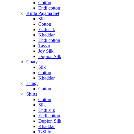
Cotton
Endi cotton
Kurta Pajama Set
Silk
Cotton
Endi silk
Khaddar
Endi cotton
Tassar
Joy Silk
Dupion Silk
Coaty
Silk
Cotton
Khaddar
Lungi
Cotton
Shirts
Cotton
Silk
Endi silk
Endi cotton
Dupion Silk
Khaddar
T-Shirt