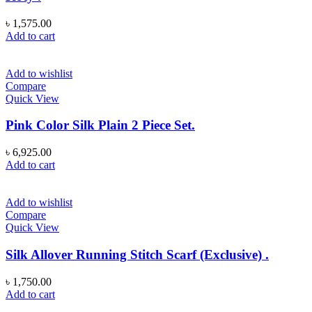
৳
1,575.00
Add to cart
Add to wishlist
Compare
Quick View
Pink Color Silk Plain 2 Piece Set.
৳
6,925.00
Add to cart
Add to wishlist
Compare
Quick View
Silk Allover Running Stitch Scarf (Exclusive) .
৳
1,750.00
Add to cart