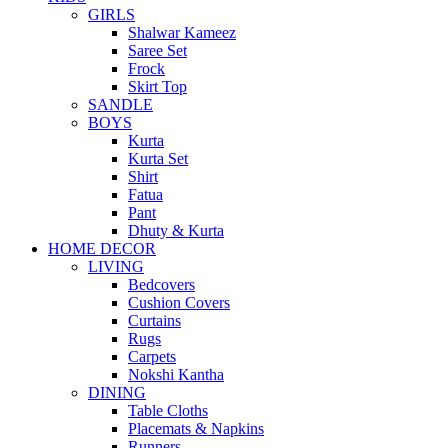
GIRLS
Shalwar Kameez
Saree Set
Frock
Skirt Top
SANDLE
BOYS
Kurta
Kurta Set
Shirt
Fatua
Pant
Dhuty & Kurta
HOME DECOR
LIVING
Bedcovers
Cushion Covers
Curtains
Rugs
Carpets
Nokshi Kantha
DINING
Table Cloths
Placemats & Napkins
Runners