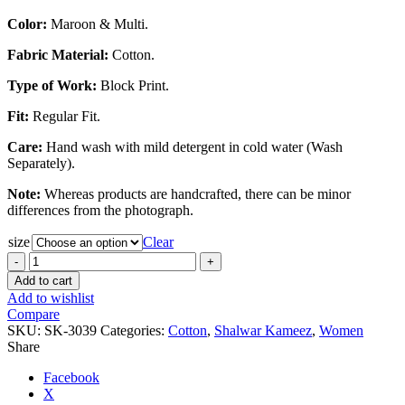
Color:
Maroon & Multi.
Fabric Material:
Cotton.
Type of Work:
Block Print.
Fit:
Regular Fit.
Care:
Hand wash with mild detergent in cold water (Wash
Separately).
Note:
Whereas products are handcrafted, there can be minor
differences from the photograph.
size
Clear
Maroon
&
Add to cart
Multi
Add to wishlist
Color
Compare
Cotton
SKU:
SK-3039
Categories:
Cotton
,
Shalwar Kameez
,
Women
Block
Share
Print
Regular
Facebook
Fit
X