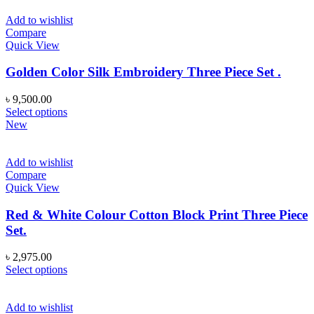
Add to wishlist
Compare
Quick View
Golden Color Silk Embroidery Three Piece Set .
৳
9,500.00
This
Select options
product
New
has
multiple
variants.
Add to wishlist
The
Compare
options
Quick View
may
be
Red & White Colour Cotton Block Print Three Piece
chosen
Set.
on
the
৳
2,975.00
product
This
Select options
page
product
has
multiple
Add to wishlist