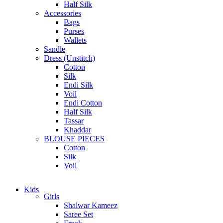
Half Silk
Accessories
Bags
Purses
Wallets
Sandle
Dress (Unstitch)
Cotton
Silk
Endi Silk
Voil
Endi Cotton
Half Silk
Tassar
Khaddar
BLOUSE PIECES
Cotton
Silk
Voil
Kids
Girls
Shalwar Kameez
Saree Set