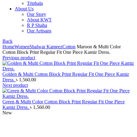
Triphala
About Us
Our Story
About KWT
R P Shaha
Our Artisans
Back
Home
Women
Shalwar Kameez
Cotton
Maroon & Multi Color
Cotton Block Print Regular Fit One Piece Kamiz Dress.
Previous product
Golden & Multi Cotton Block Print Regular Fit One Piece Kamiz
Dress.
৳
1,560.00
Next product
Green & Multi Color Cotton Block Print Regular Fit One Piece
Kamiz Dress.
৳
1,560.00
New