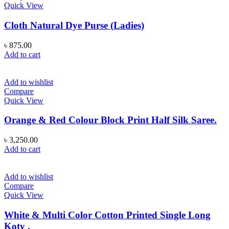
Quick View
Cloth Natural Dye Purse (Ladies)
৳
875.00
Add to cart
Add to wishlist
Compare
Quick View
Orange & Red Colour Block Print Half Silk Saree.
৳
3,250.00
Add to cart
Add to wishlist
Compare
Quick View
White & Multi Color Cotton Printed Single Long
Koty .