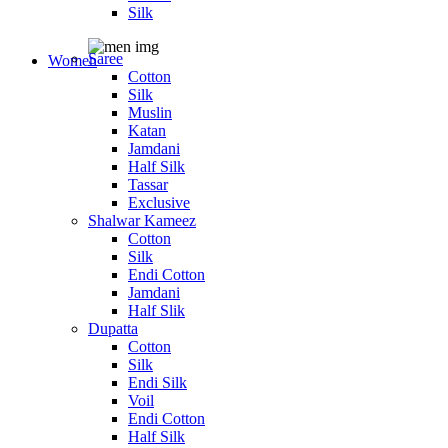
Silk
Saree
Women
Cotton
Silk
Muslin
Katan
Jamdani
Half Silk
Tassar
Exclusive
Shalwar Kameez
Cotton
Silk
Endi Cotton
Jamdani
Half Slik
Dupatta
Cotton
Silk
Endi Silk
Voil
Endi Cotton
Half Silk