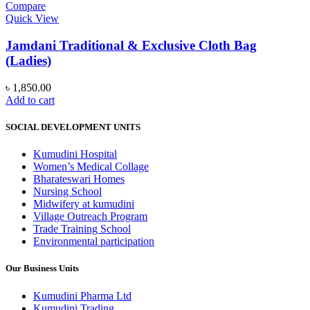
variants.
Compare
The
Quick View
options
may
Jamdani Traditional & Exclusive Cloth Bag
be
(Ladies)
chosen
on
৳
1,850.00
the
Add to cart
product
page
SOCIAL DEVELOPMENT UNITS
Kumudini Hospital
Women’s Medical Collage
Bharateswari Homes
Nursing School
Midwifery at kumudini
Village Outreach Program
Trade Training School
Environmental participation
Our Business Units
Kumudini Pharma Ltd
Kumudini Trading