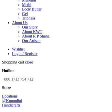
Mehendi
Methi
Body Butter
Gel
Triphala
About Us
Our Story
About KWT
About R P Shaha
Our Artisan
Wishlist
Login / Register
Shopping cart
close
Hotline
+880 1713 754 712
Store
Locations