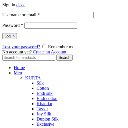
Sign in
close
Required
Username or email
*
Required
Password
*
Log in
Lost your password?
Remember me
No account yet?
Create an Account
Search
Search
for:
Home
Men
KURTA
Silk
Cotton
Endi silk
Endi cotton
Khaddar
Tassar
Joy Silk
Dupion Silk
Exclusive