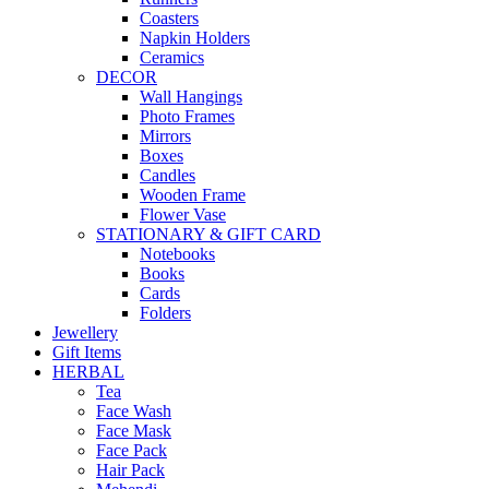
Coasters
Napkin Holders
Ceramics
DECOR
Wall Hangings
Photo Frames
Mirrors
Boxes
Candles
Wooden Frame
Flower Vase
STATIONARY & GIFT CARD
Notebooks
Books
Cards
Folders
Jewellery
Gift Items
HERBAL
Tea
Face Wash
Face Mask
Face Pack
Hair Pack