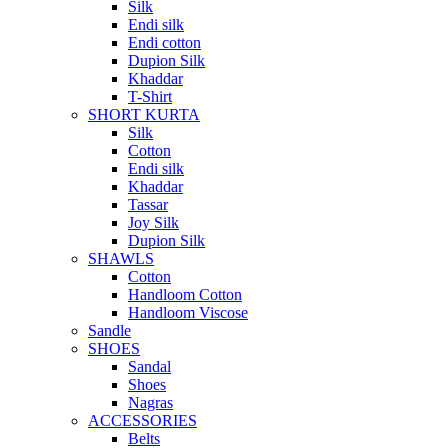
Silk
Endi silk
Endi cotton
Dupion Silk
Khaddar
T-Shirt
SHORT KURTA
Silk
Cotton
Endi silk
Khaddar
Tassar
Joy Silk
Dupion Silk
SHAWLS
Cotton
Handloom Cotton
Handloom Viscose
Sandle
SHOES
Sandal
Shoes
Nagras
ACCESSORIES
Belts