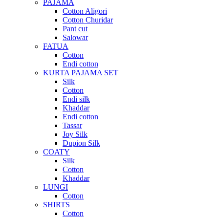
PAJAMA
Cotton Aligori
Cotton Churidar
Pant cut
Salowar
FATUA
Cotton
Endi cotton
KURTA PAJAMA SET
Silk
Cotton
Endi silk
Khaddar
Endi cotton
Tassar
Joy Silk
Dupion Silk
COATY
Silk
Cotton
Khaddar
LUNGI
Cotton
SHIRTS
Cotton