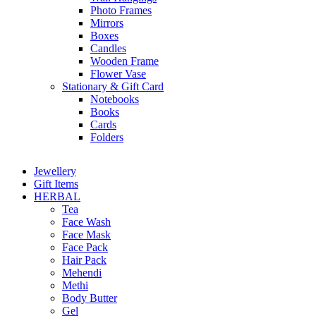
Photo Frames
Mirrors
Boxes
Candles
Wooden Frame
Flower Vase
Stationary & Gift Card
Notebooks
Books
Cards
Folders
Jewellery
Gift Items
HERBAL
Tea
Face Wash
Face Mask
Face Pack
Hair Pack
Mehendi
Methi
Body Butter
Gel