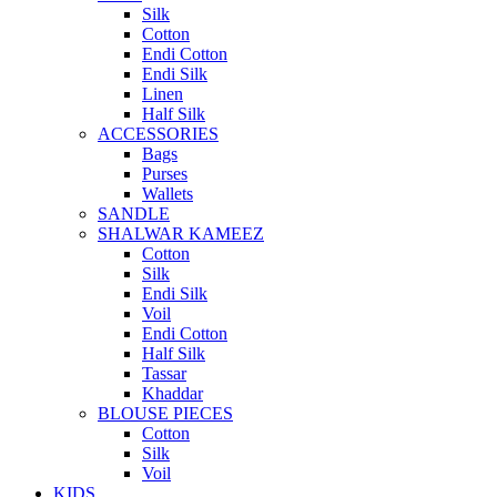
Silk
Cotton
Endi Cotton
Endi Silk
Linen
Half Silk
ACCESSORIES
Bags
Purses
Wallets
SANDLE
SHALWAR KAMEEZ
Cotton
Silk
Endi Silk
Voil
Endi Cotton
Half Silk
Tassar
Khaddar
BLOUSE PIECES
Cotton
Silk
Voil
KIDS