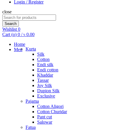
Login / Register
close
Search
for:
Search
Wishlist
0
Cart (
o
)
0
/
৳
0.00
Home
Kurta
Men
Silk
Cotton
Endi silk
Endi cotton
Khaddar
Tassar
Joy Silk
Dupion Silk
Exclusive
Pajama
Cotton Aligori
Cotton Churidar
Pant cut
Salowar
Fatua