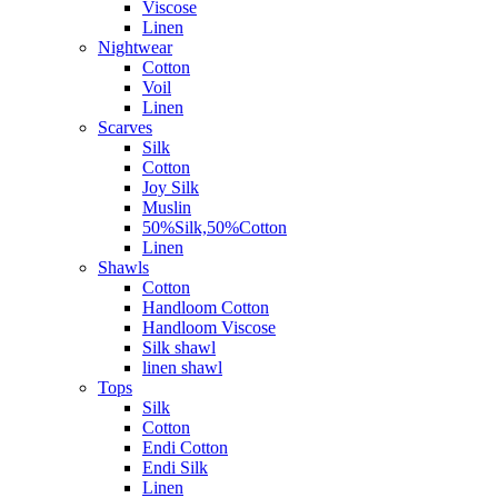
Viscose
Linen
Nightwear
Cotton
Voil
Linen
Scarves
Silk
Cotton
Joy Silk
Muslin
50%Silk,50%Cotton
Linen
Shawls
Cotton
Handloom Cotton
Handloom Viscose
Silk shawl
linen shawl
Tops
Silk
Cotton
Endi Cotton
Endi Silk
Linen