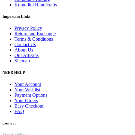
Kumudini Handicrafts
Important Links
Privacy Policy
Return and Exchange
Terms & Conditions
Contact Us
About Us
Our Artisans
Sitemap
NEED HELP
Your Account
Your Wishlist
Payment Options
Your Orders
Easy Checkout
FAQ
Contact