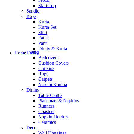
Frock
Skirt Top
Sandle
Boys
Kurta
Kurta Set
Shirt
Fatua
Pant
Dhuty & Kurta
Living
Home Decor
Bedcovers
Cushion Covers
Curtains
Rugs
Carpets
Nokshi Kantha
Dining
Table Cloths
Placemats & Napkins
Runners
Coasters
Napkin Holders
Ceramics
Decor
Wall Hangings