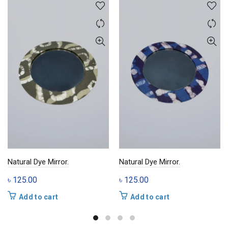
Natural Dye Mirror.
Natural Dye Mirror.
৳
125.00
৳
125.00
Add to cart
Add to cart