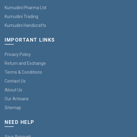
Kumudini Pharma Ltd
Kumudini Trading
Kumudini Handicrafts
IMPORTANT LINKS
Privacy Policy
Return and Exchange
Terms & Conditions
Contact Us
About Us
Our Artisans
Sitemap
NEED HELP
Your Account