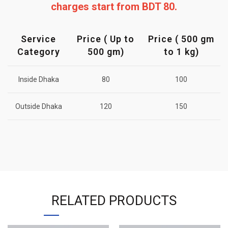
charges start from BDT 80.
Service
Price ( Up to
Price ( 500 gm
Category
500 gm)
to 1 kg)
Inside Dhaka
80
100
Outside Dhaka
120
150
RELATED PRODUCTS