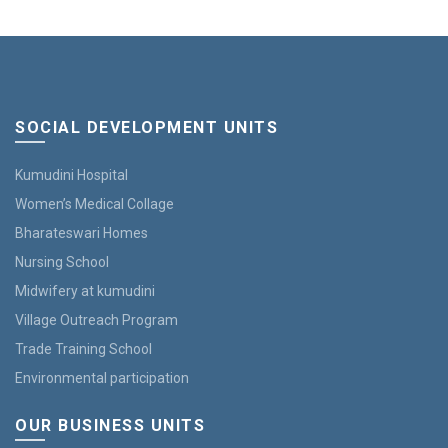
SOCIAL DEVELOPMENT UNITS
Kumudini Hospital
Women’s Medical Collage
Bharateswari Homes
Nursing School
Midwifery at kumudini
Village Outreach Program
Trade Training School
Environmental participation
OUR BUSINESS UNITS