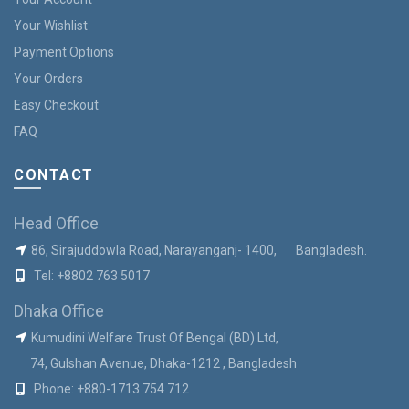
Your Wishlist
Payment Options
Your Orders
Easy Checkout
FAQ
CONTACT
Head Office
86, Sirajuddowla Road, Narayanganj- 1400, Bangladesh.
Tel:
+8802 763 5017
Dhaka Office
Kumudini Welfare Trust Of Bengal (BD) Ltd,
74, Gulshan Avenue, Dhaka-1212 , Bangladesh
Phone:
+880-1713 754 712