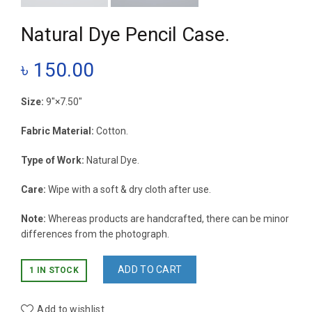
Natural Dye Pencil Case.
৳
150.00
Size:
9″×7.50″
Fabric Material:
Cotton.
Type of Work:
Natural Dye.
Care:
Wipe with a soft & dry cloth after use.
Note:
Whereas products are handcrafted, there can be minor
differences from the photograph.
ADD TO CART
1 IN STOCK
Add to wishlist