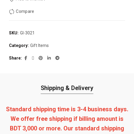
Compare
SKU:
GI-3021
Category:
Gift Items
Share
Shipping & Delivery
Standard shipping time is 3-4 business days.
We offer free shipping if billing amount is
BDT 3,000 or more. Our standard shipping