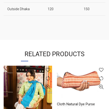
Outside Dhaka
120
150
RELATED PRODUCTS
Cloth Natural Dye Purse