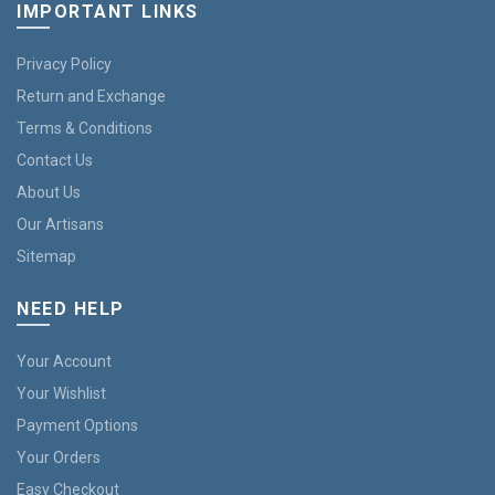
IMPORTANT LINKS
Privacy Policy
Return and Exchange
Terms & Conditions
Contact Us
About Us
Our Artisans
Sitemap
NEED HELP
Your Account
Your Wishlist
Payment Options
Your Orders
Easy Checkout