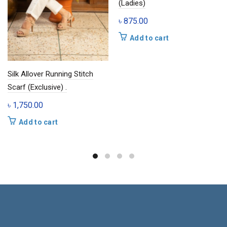
(Ladies)
৳
875.00
Add to cart
Silk Allover Running Stitch
Scarf (Exclusive) .
৳
1,750.00
Add to cart