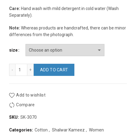
Care:
Hand wash with mild detergent in cold water (Wash
Separately).
Note:
Whereas products are handcrafted, there can be minor
differences from the photograph.
size
Peach and Multicolor Bexi Cotton Embroidery Regular Fit Thr
ADD TO CART
Add to wishlist
Compare
SKU:
SK-3070
Categories:
Cotton
,
Shalwar Kameez
,
Women