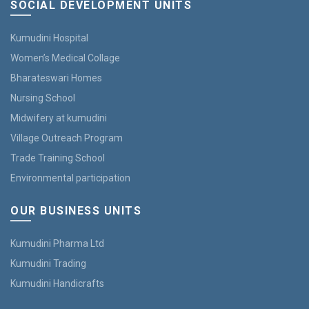
SOCIAL DEVELOPMENT UNITS
Kumudini Hospital
Women’s Medical Collage
Bharateswari Homes
Nursing School
Midwifery at kumudini
Village Outreach Program
Trade Training School
Environmental participation
OUR BUSINESS UNITS
Kumudini Pharma Ltd
Kumudini Trading
Kumudini Handicrafts