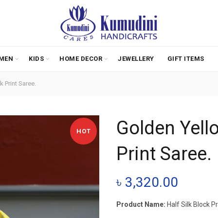
MEN
KIDS
HOME DECOR
JEWELLERY
GIFT ITEMS
 Print Saree.
Golden Yello
HOT
Print Saree.
৳
3,320.00
Product Name:
Half Silk Block P