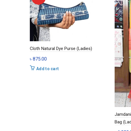
Cloth Natural Dye Purse (Ladies)
৳
875.00
Add to cart
Jamdani 
Bag (Lad