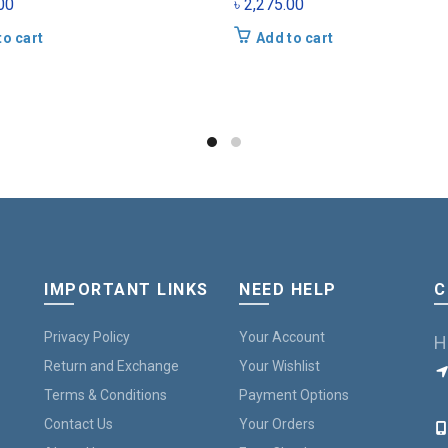
00
৳
2,275.00
to cart
Add to cart
IMPORTANT LINKS
NEED HELP
C
Privacy Policy
Your Account
H
Return and Exchange
Your Wishlist
Terms & Conditions
Payment Options
B
Contact Us
Your Orders