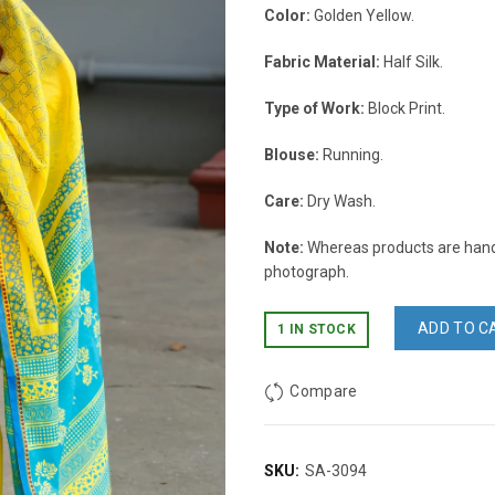
Color:
Golden Yellow.
Fabric Material:
Half Silk.
Type of Work:
Block Print.
Blouse:
Running.
Care:
Dry Wash.
Note:
Whereas products are handc
photograph.
ADD TO C
1 IN STOCK
Compare
SKU:
SA-3094