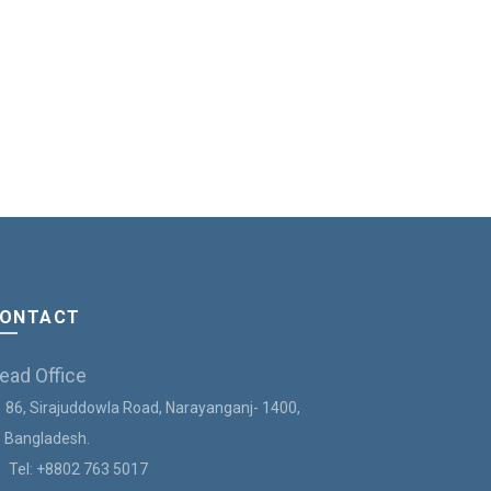
ONTACT
ead Office
86, Sirajuddowla Road, Narayanganj- 1400,
angladesh.
Tel:
+8802 763 5017