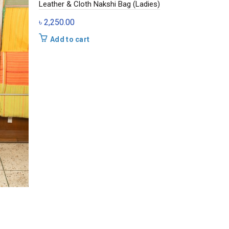
Leather & Cloth Nakshi Bag (Ladies)
৳
2,250.00
Add to cart
Cloth Natura
৳
875.00
Add to c