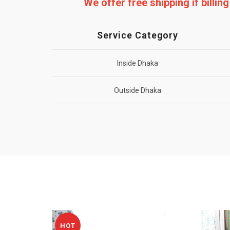
We offer free shipping if billi
Service Category
Inside Dhaka
Outside Dhaka
HOT