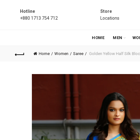
Hotline
Store
+880 1713 754 712
Locations
HOME
MEN
WO
Home
Women
Saree
Golden Yellow Half Silk Block