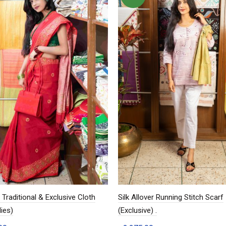
Traditional & Exclusive Cloth
Silk Allover Running Stitch Scarf
ies)
(Exclusive) .