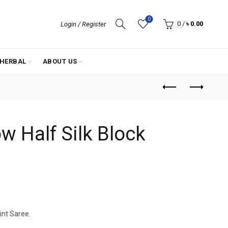
0
0
/
৳
0.00
Login / Register
HERBAL
ABOUT US
w Half Silk Block
rint Saree.