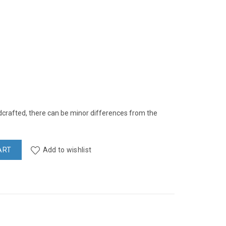
rafted, there can be minor differences from the
ART
Add to wishlist