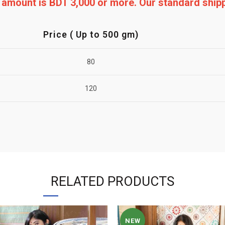
ng amount is BDT 3,000 or more. Our standard shi
Price ( Up to 500 gm)
80
120
RELATED PRODUCTS
NEW