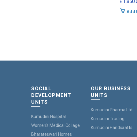
৳
1,850.
Add 
SOCIAL
OUR BUSINESS
DEVELOPMENT
UNITS
UNITS
Kumudini Pharma Ltd
Kumudini Hospital
Kumudini Trading
Women’s Medical Collage
Kumudini Handicrafts
Bharateswari Homes