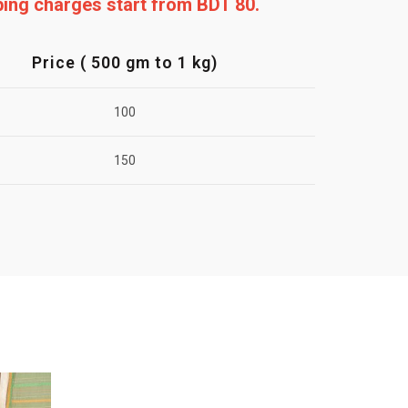
pping charges start from BDT 80.
Price ( 500 gm to 1 kg)
100
150