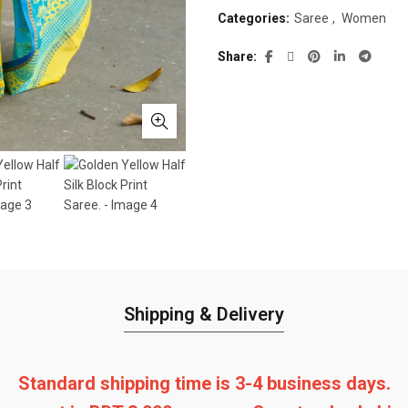
Categories:
Saree
,
Women
Share
Shipping & Delivery
Standard shipping time is 3-4 business days.