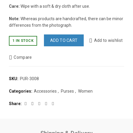
Care:
Wipe with a soft & dry cloth after use.
Note:
Whereas products are handcrafted, there can be minor
differences from the photograph.
ADD TO CART
Add to wishlist
1 IN STOCK
Compare
SKU:
PUR-3008
Categories:
Accessories
,
Purses
,
Women
Share