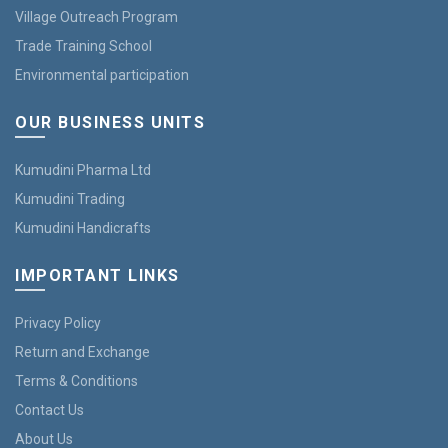
Village Outreach Program
Trade Training School
Environmental participation
OUR BUSINESS UNITS
Kumudini Pharma Ltd
Kumudini Trading
Kumudini Handicrafts
IMPORTANT LINKS
Privacy Policy
Return and Exchange
Terms & Conditions
Contact Us
About Us