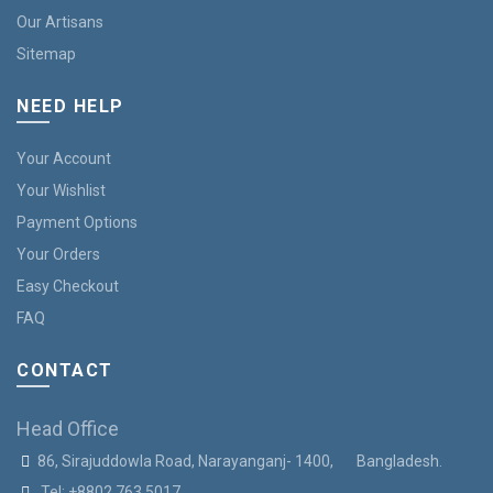
Our Artisans
Sitemap
NEED HELP
Your Account
Your Wishlist
Payment Options
Your Orders
Easy Checkout
FAQ
CONTACT
Head Office
86, Sirajuddowla Road, Narayanganj- 1400, Bangladesh.
Tel:
+8802 763 5017