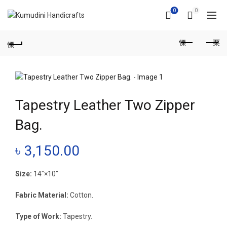
0
0
Tapestry Leather Two Zipper
Bag.
৳
3,150.00
Size:
14″×10″
Fabric Material:
Cotton.
Type of Work:
Tapestry.