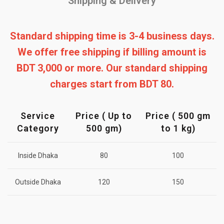
Shipping & Delivery
Standard shipping time is 3-4 business days.
We offer free shipping if billing amount is
BDT 3,000 or more. Our standard shipping
charges start from BDT 80.
Service
Price ( Up to
Price ( 500 gm
Category
500 gm)
to 1 kg)
Inside Dhaka
80
100
Outside Dhaka
120
150