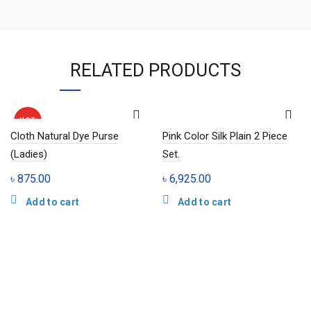
RELATED PRODUCTS
HOT
Cloth Natural Dye Purse
Pink Color Silk Plain 2 Piece
(Ladies)
Set.
৳
875.00
৳
6,925.00
Add to cart
Add to cart