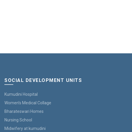
SOCIAL DEVELOPMENT UNITS
Kumudini Hospital
Women’s Medical Collage
Bharateswari Homes
Nursing School
Midwifery at kumudini