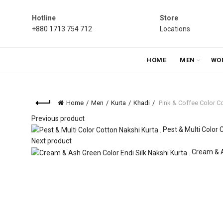
Hotline
Store
+880 1713 754 712
Locations
HOME
MEN
WO
Home
Men
Kurta
Khadi
Pink & Coffee Color Co
Previous product
Pest & Multi Color 
Next product
Cream & A
Click to enlarge