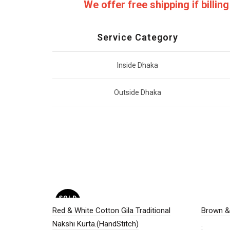
We offer free shipping if billi
Service Category
Inside Dhaka
Outside Dhaka
SOLD
OUT
Red & White Cotton Gila Traditional
Brown & 
Nakshi Kurta.(HandStitch)
.