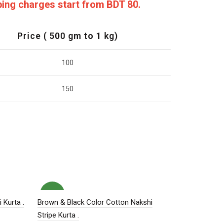
pping charges start from BDT 80.
Price ( 500 gm to 1 kg)
100
150
NEW
HOT
 Kurta .
Brown & Black Color Cotton Nakshi
Stripe Kurta .