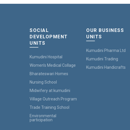
SOCIAL
OUR BUSINESS
DEVELOPMENT
UNITS
UNITS
Kumudini Pharma Ltd
Kumudini Hospital
Kumudini Trading
Women’s Medical Collage
Kumudini Handicrafts
Bharateswari Homes
Nursing School
Midwifery at kumudini
Village Outreach Program
Trade Training School
Environmental
participation