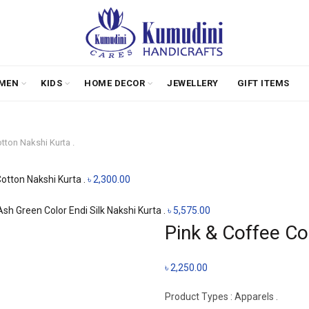
MEN
KIDS
HOME DECOR
JEWELLERY
GIFT ITEMS
tton Nakshi Kurta .
Cotton Nakshi Kurta .
৳
2,300.00
sh Green Color Endi Silk Nakshi Kurta .
৳
5,575.00
Pink & Coffee Co
৳
2,250.00
Product Types : Apparels .