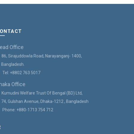
ONTACT
ead Office
86, Sirajuddowla Road, Narayanganj- 1400,
angladesh.
Tel:
+8802 763 5017
haka Office
Kumudini Welfare Trust Of Bengal (BD) Ltd,
4, Gulshan Avenue, Dhaka-1212 , Bangladesh
Phone:
+880-1713 754 712