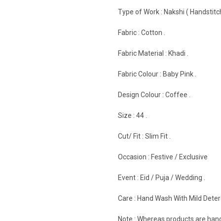
Type of Work : Nakshi ( Handstitch
Fabric : Cotton .
Fabric Material : Khadi .
Fabric Colour : Baby Pink .
Design Colour : Coffee .
Size : 44 .
Cut/ Fit : Slim Fit .
Occasion : Festive / Exclusive
Event : Eid / Puja / Wedding .
Care : Hand Wash With Mild Deterg
Note : Whereas products are hand