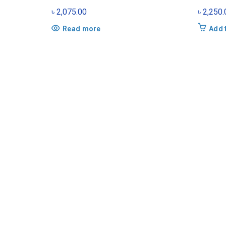
৳
2,075.00
৳
2,250.
Read more
Add 