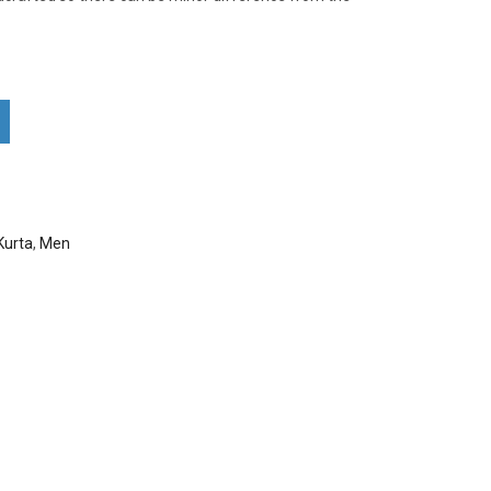
Nakshi Kurta . quantity
Kurta
,
Men