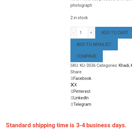
photograph
2 in stock
Pink & Coffee Color Cotton 
ADD TO CART
ADD TO WISHLIST
COMPARE
SKU:
KU-3036
Categories:
Khadi
,
Share
Facebook
X
Pinterest
LinkedIn
Telegram
Standard shipping time is 3-4 business days.