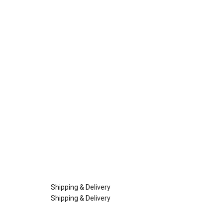
Shipping & Delivery
Shipping & Delivery