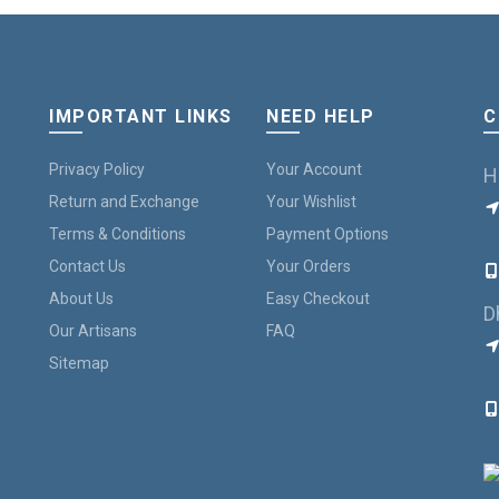
IMPORTANT LINKS
NEED HELP
C
Privacy Policy
Your Account
H
Return and Exchange
Your Wishlist
Terms & Conditions
Payment Options
B
Contact Us
Your Orders
About Us
Easy Checkout
D
Our Artisans
FAQ
Sitemap
7