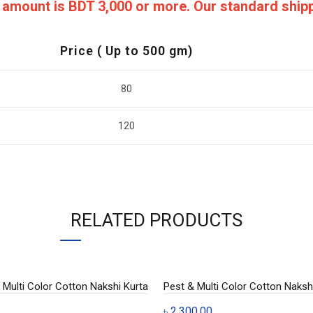
ng amount is BDT 3,000 or more. Our standard shi
Price ( Up to 500 gm)
80
120
RELATED PRODUCTS
Multi Color Cotton Nakshi Kurta
Pest & Multi Color Cotton Nakshi
৳
2,300.00