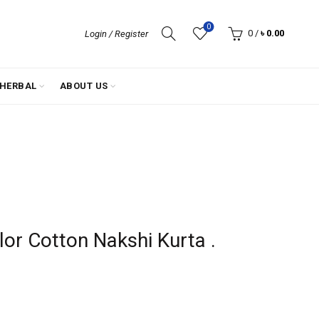
0
0
/
৳
0.00
Login / Register
HERBAL
ABOUT US
lor Cotton Nakshi Kurta .