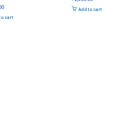
00
Add to cart
to cart