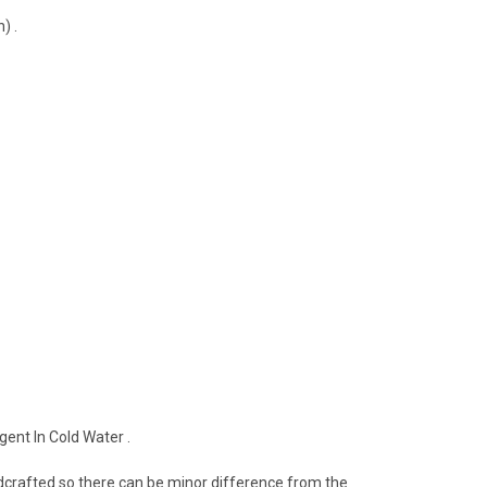
) .
ent In Cold Water .
crafted so there can be minor difference from the