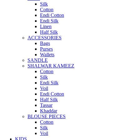
Silk
Cotton
Endi Cotton
Endi Silk
Linen
Half Silk
ACCESSORIES
Bags
Purses
Wallets
SANDLE
SHALWAR KAMEEZ
Cotton
Silk
Endi Silk
Voil
Endi Cotton
Half Silk
Tassar
Khaddar
BLOUSE PIECES
Cotton
Silk
Voil
KIDS