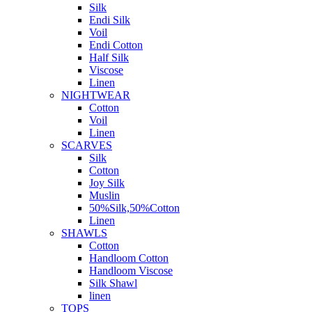
Silk
Endi Silk
Voil
Endi Cotton
Half Silk
Viscose
Linen
NIGHTWEAR
Cotton
Voil
Linen
SCARVES
Silk
Cotton
Joy Silk
Muslin
50%Silk,50%Cotton
Linen
SHAWLS
Cotton
Handloom Cotton
Handloom Viscose
Silk Shawl
linen
TOPS