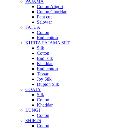
PAJAMA
Cotton Aligori
Cotton Churidar
Pant cut
Salowar
FATUA
Cotton
Endi cotton
KURTA PAJAMA SET
Silk
Cotton
Endi silk
Khaddar
Endi cotton
Tassar
Joy Silk
Dupion Silk
COATY
Silk
Cotton
Khaddar
LUNGI
Cotton
SHIRTS
Cotton