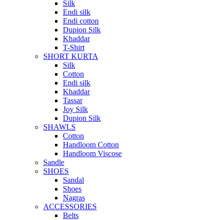
Silk
Endi silk
Endi cotton
Dupion Silk
Khaddar
T-Shirt
SHORT KURTA
Silk
Cotton
Endi silk
Khaddar
Tassar
Joy Silk
Dupion Silk
SHAWLS
Cotton
Handloom Cotton
Handloom Viscose
Sandle
SHOES
Sandal
Shoes
Nagras
ACCESSORIES
Belts