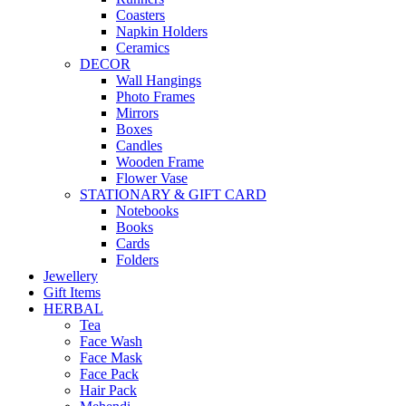
Coasters
Napkin Holders
Ceramics
DECOR
Wall Hangings
Photo Frames
Mirrors
Boxes
Candles
Wooden Frame
Flower Vase
STATIONARY & GIFT CARD
Notebooks
Books
Cards
Folders
Jewellery
Gift Items
HERBAL
Tea
Face Wash
Face Mask
Face Pack
Hair Pack