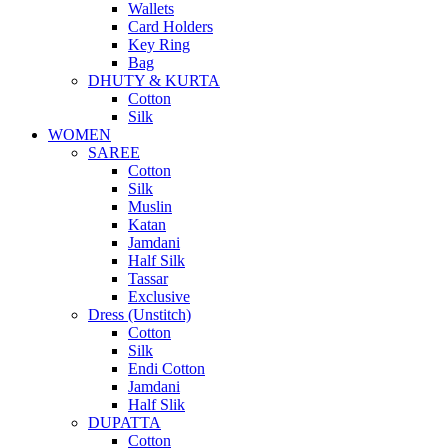
Wallets
Card Holders
Key Ring
Bag
DHUTY & KURTA
Cotton
Silk
WOMEN
SAREE
Cotton
Silk
Muslin
Katan
Jamdani
Half Silk
Tassar
Exclusive
Dress (Unstitch)
Cotton
Silk
Endi Cotton
Jamdani
Half Slik
DUPATTA
Cotton