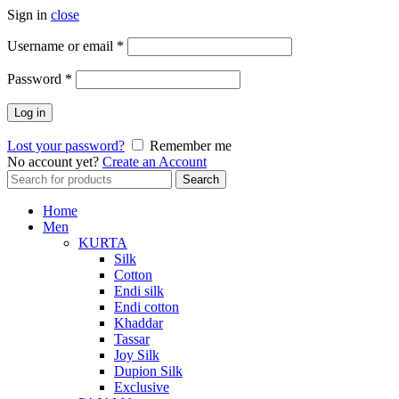
Sign in
close
Required
Username or email
*
Required
Password
*
Log in
Lost your password?
Remember me
No account yet?
Create an Account
Search
Search
for:
Home
Men
KURTA
Silk
Cotton
Endi silk
Endi cotton
Khaddar
Tassar
Joy Silk
Dupion Silk
Exclusive