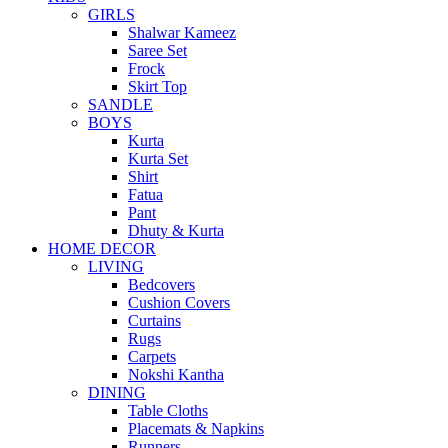
GIRLS
Shalwar Kameez
Saree Set
Frock
Skirt Top
SANDLE
BOYS
Kurta
Kurta Set
Shirt
Fatua
Pant
Dhuty & Kurta
HOME DECOR
LIVING
Bedcovers
Cushion Covers
Curtains
Rugs
Carpets
Nokshi Kantha
DINING
Table Cloths
Placemats & Napkins
Runners