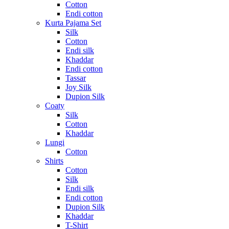
Cotton
Endi cotton
Kurta Pajama Set
Silk
Cotton
Endi silk
Khaddar
Endi cotton
Tassar
Joy Silk
Dupion Silk
Coaty
Silk
Cotton
Khaddar
Lungi
Cotton
Shirts
Cotton
Silk
Endi silk
Endi cotton
Dupion Silk
Khaddar
T-Shirt