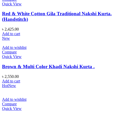
Quick View
Red & White Cotton Gila Traditional Nakshi Kurta.
(Handstitch)
৳
2,425.00
Add to cart
New
Add to wishlist
Compare
Quick View
Brown & Multi Color Khadi Nakshi Kurta .
৳
2,550.00
Add to cart
Hot
New
Add to wishlist
Compare
Quick View