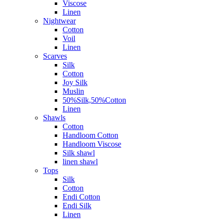
Viscose
Linen
Nightwear
Cotton
Voil
Linen
Scarves
Silk
Cotton
Joy Silk
Muslin
50%Silk,50%Cotton
Linen
Shawls
Cotton
Handloom Cotton
Handloom Viscose
Silk shawl
linen shawl
Tops
Silk
Cotton
Endi Cotton
Endi Silk
Linen