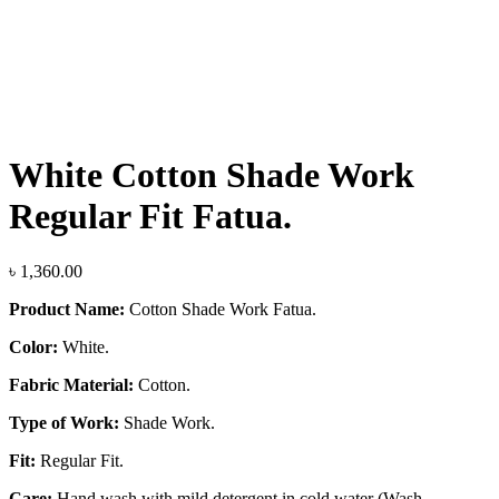
Click to enlarge
White Cotton Shade Work
Regular Fit Fatua.
৳
1,360.00
Product Name:
Cotton Shade Work Fatua.
Color:
White.
Fabric Material:
Cotton.
Type of Work:
Shade Work.
Fit:
Regular Fit.
Care:
Hand wash with mild detergent in cold water (Wash