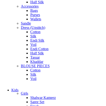
Half Silk
Accessories
Bags
Purses
Wallets
Sandle
Dress (Unstitch)
Cotton
Silk
Endi Silk
Voil
Endi Cotton
Half Silk
Tassar
Khaddar
BLOUSE PIECES
Cotton
Silk
Voil
Kids
Girls
Shalwar Kameez
Saree Set