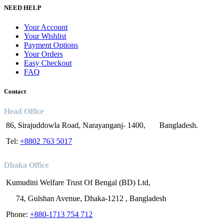
NEED HELP
Your Account
Your Wishlist
Payment Options
Your Orders
Easy Checkout
FAQ
Contact
Head Office
86, Sirajuddowla Road, Narayanganj- 1400, Bangladesh.
Tel:
+8802 763 5017
Dhaka Office
Kumudini Welfare Trust Of Bengal (BD) Ltd,
74, Gulshan Avenue, Dhaka-1212 , Bangladesh
Phone:
+880-1713 754 712