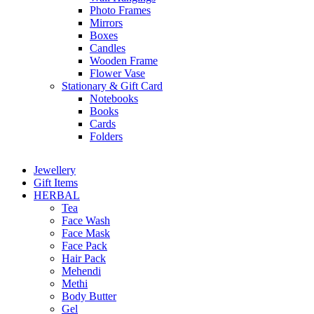
Photo Frames
Mirrors
Boxes
Candles
Wooden Frame
Flower Vase
Stationary & Gift Card
Notebooks
Books
Cards
Folders
Jewellery
Gift Items
HERBAL
Tea
Face Wash
Face Mask
Face Pack
Hair Pack
Mehendi
Methi
Body Butter
Gel