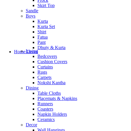
Frock
Skirt Top
Sandle
Boys
Kurta
Kurta Set
Shirt
Fatua
Pant
Dhuty & Kurta
Living
Home Decor
Bedcovers
Cushion Covers
Curtains
Rugs
Carpets
Nokshi Kantha
Dining
Table Cloths
Placemats & Napkins
Runners
Coasters
Napkin Holders
Ceramics
Decor
Wall Hangings