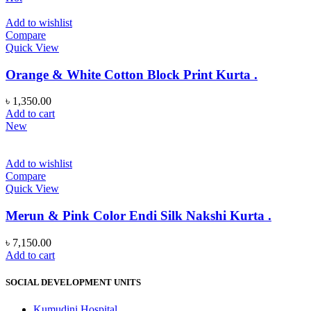
Add to wishlist
Compare
Quick View
Orange & White Cotton Block Print Kurta .
৳
1,350.00
Add to cart
New
Add to wishlist
Compare
Quick View
Merun & Pink Color Endi Silk Nakshi Kurta .
৳
7,150.00
Add to cart
SOCIAL DEVELOPMENT UNITS
Kumudini Hospital