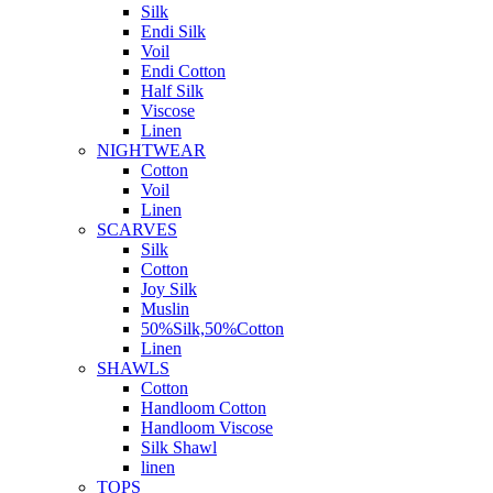
Silk
Endi Silk
Voil
Endi Cotton
Half Silk
Viscose
Linen
NIGHTWEAR
Cotton
Voil
Linen
SCARVES
Silk
Cotton
Joy Silk
Muslin
50%Silk,50%Cotton
Linen
SHAWLS
Cotton
Handloom Cotton
Handloom Viscose
Silk Shawl
linen
TOPS