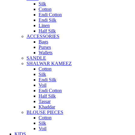
Silk
Cotton
Endi Cotton
Endi Silk
Linen
Half Silk
ACCESSORIES
Bags
Purses
Wallets
SANDLE
SHALWAR KAMEEZ
Cotton
Silk
Endi Silk
Voil
Endi Cotton
Half Silk
Tassar
Khaddar
BLOUSE PIECES
Cotton
Silk
Voil
KIDS