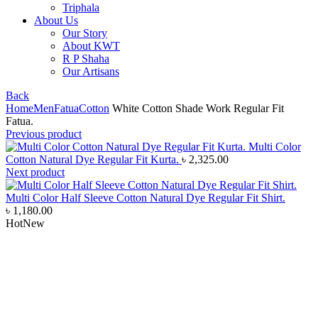
Triphala
About Us
Our Story
About KWT
R P Shaha
Our Artisans
Back
Home
Men
Fatua
Cotton
White Cotton Shade Work Regular Fit
Fatua.
Previous product
Multi Color
Cotton Natural Dye Regular Fit Kurta.
৳
2,325.00
Next product
Multi Color Half Sleeve Cotton Natural Dye Regular Fit Shirt.
৳
1,180.00
Hot
New