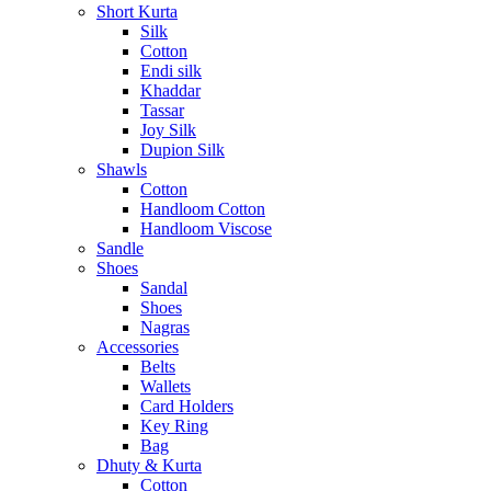
Short Kurta
Silk
Cotton
Endi silk
Khaddar
Tassar
Joy Silk
Dupion Silk
Shawls
Cotton
Handloom Cotton
Handloom Viscose
Sandle
Shoes
Sandal
Shoes
Nagras
Accessories
Belts
Wallets
Card Holders
Key Ring
Bag
Dhuty & Kurta
Cotton