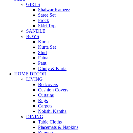
GIRLS
Shalwar Kameez
Saree Set
Frock
Skirt Top
SANDLE
BOYS
Kurta
Kurta Set
Shirt
Fatua
Pant
Dhuty & Kurta
HOME DECOR
LIVING
Bedcovers
Cushion Covers
Curtains
Rugs
Carpets
Nokshi Kantha
DINING
Table Cloths
Placemats & Napkins
Runners