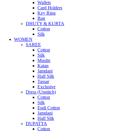
Wallets
Card Holders
Key Ring
Bag
DHUTY & KURTA
Cotton
Silk
WOMEN
SAREE
Cotton
Silk
Muslin
Katan
Jamdani
Half Silk
Tassar
Exclusive
Dress (Unstitch)
Cotton
Silk
Endi Cotton
Jamdani
Half Slik
DUPATTA
Cotton