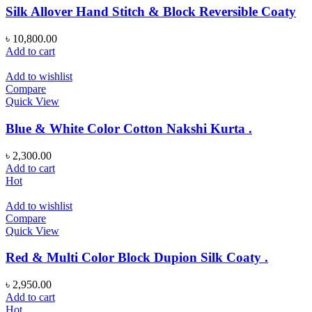
Silk Allover Hand Stitch & Block Reversible Coaty
৳
10,800.00
Add to cart
Add to wishlist
Compare
Quick View
Blue & White Color Cotton Nakshi Kurta .
৳
2,300.00
Add to cart
Hot
Add to wishlist
Compare
Quick View
Red & Multi Color Block Dupion Silk Coaty .
৳
2,950.00
Add to cart
Hot