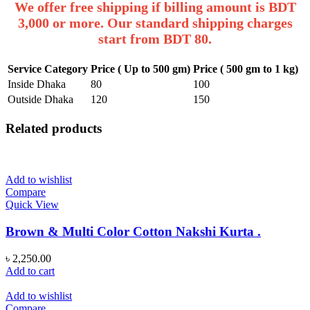
We offer free shipping if billing amount is BDT
3,000 or more. Our standard shipping charges
start from BDT 80.
Service Category
Price ( Up to 500 gm)
Price ( 500 gm to 1 kg)
Inside Dhaka
80
100
Outside Dhaka
120
150
Related products
Add to wishlist
Compare
Quick View
Brown & Multi Color Cotton Nakshi Kurta .
৳
2,250.00
Add to cart
Add to wishlist
Compare