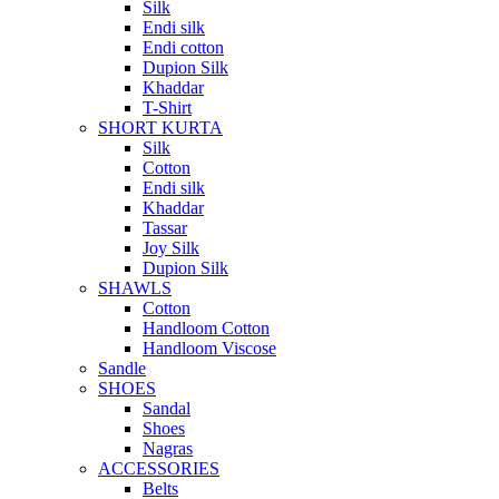
Silk
Endi silk
Endi cotton
Dupion Silk
Khaddar
T-Shirt
SHORT KURTA
Silk
Cotton
Endi silk
Khaddar
Tassar
Joy Silk
Dupion Silk
SHAWLS
Cotton
Handloom Cotton
Handloom Viscose
Sandle
SHOES
Sandal
Shoes
Nagras
ACCESSORIES
Belts