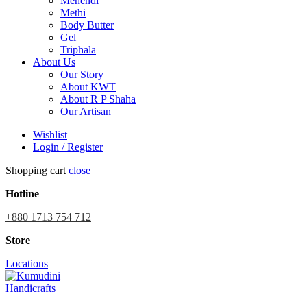
Mehendi
Methi
Body Butter
Gel
Triphala
About Us
Our Story
About KWT
About R P Shaha
Our Artisan
Wishlist
Login / Register
Shopping cart
close
Hotline
+880 1713 754 712
Store
Locations