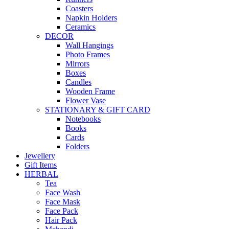
Coasters
Napkin Holders
Ceramics
DECOR
Wall Hangings
Photo Frames
Mirrors
Boxes
Candles
Wooden Frame
Flower Vase
STATIONARY & GIFT CARD
Notebooks
Books
Cards
Folders
Jewellery
Gift Items
HERBAL
Tea
Face Wash
Face Mask
Face Pack
Hair Pack