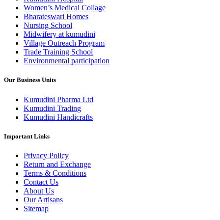
Women’s Medical Collage
Bharateswari Homes
Nursing School
Midwifery at kumudini
Village Outreach Program
Trade Training School
Environmental participation
Our Business Units
Kumudini Pharma Ltd
Kumudini Trading
Kumudini Handicrafts
Important Links
Privacy Policy
Return and Exchange
Terms & Conditions
Contact Us
About Us
Our Artisans
Sitemap