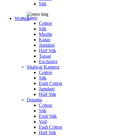
Silk
Saree
Women
Cotton
Silk
Muslin
Katan
Jamdani
Half Silk
Tassar
Exclusive
Shalwar Kameez
Cotton
Silk
Endi Cotton
Jamdani
Half Slik
Dupatta
Cotton
Silk
Endi Silk
Voil
Endi Cotton
Half Silk