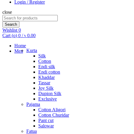
Login / Register
close
Search
for:
Search
Wishlist
0
Cart (
o
)
0
/
৳
0.00
Home
Kurta
Men
Silk
Cotton
Endi silk
Endi cotton
Khaddar
Tassar
Joy Silk
Dupion Silk
Exclusive
Pajama
Cotton Aligori
Cotton Churidar
Pant cut
Salowar
Fatua