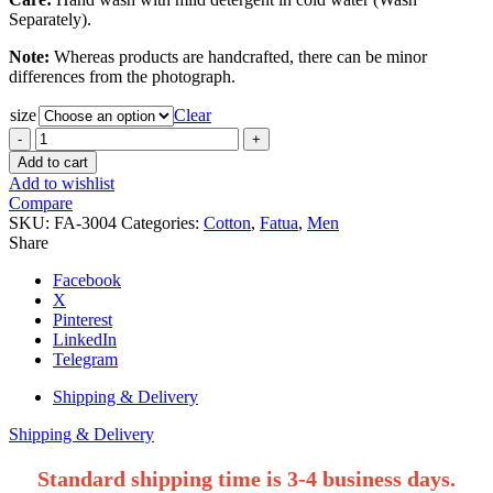
Separately).
Note:
Whereas products are handcrafted, there can be minor
differences from the photograph.
size
Clear
White
Cotton
Add to cart
Shade
Add to wishlist
Work
Compare
Regular
SKU:
FA-3004
Categories:
Cotton
,
Fatua
,
Men
Fit
Share
Fatua.
quantity
Facebook
X
Pinterest
LinkedIn
Telegram
Shipping & Delivery
Shipping & Delivery
Standard shipping time is 3-4 business days.