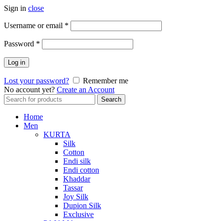
Sign in
close
Required
Username or email
*
Required
Password
*
Log in
Lost your password?
Remember me
No account yet?
Create an Account
Search
Search
for:
Home
Men
KURTA
Silk
Cotton
Endi silk
Endi cotton
Khaddar
Tassar
Joy Silk
Dupion Silk
Exclusive