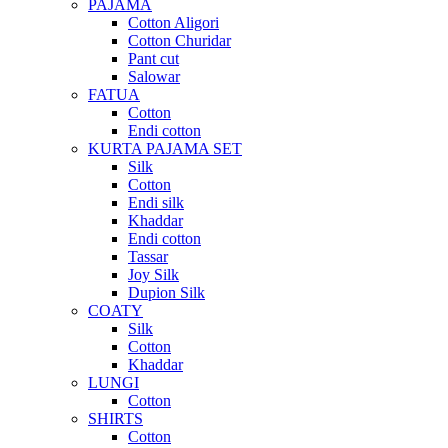
PAJAMA
Cotton Aligori
Cotton Churidar
Pant cut
Salowar
FATUA
Cotton
Endi cotton
KURTA PAJAMA SET
Silk
Cotton
Endi silk
Khaddar
Endi cotton
Tassar
Joy Silk
Dupion Silk
COATY
Silk
Cotton
Khaddar
LUNGI
Cotton
SHIRTS
Cotton