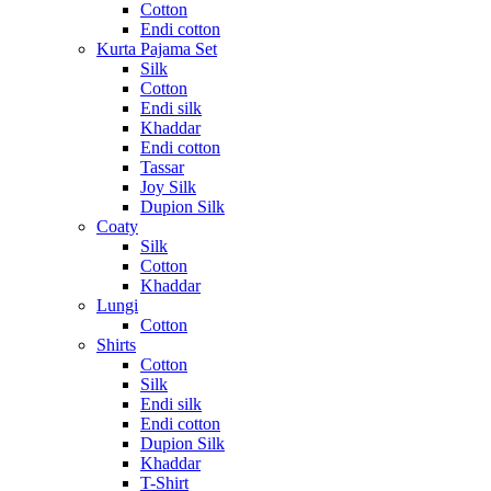
Cotton
Endi cotton
Kurta Pajama Set
Silk
Cotton
Endi silk
Khaddar
Endi cotton
Tassar
Joy Silk
Dupion Silk
Coaty
Silk
Cotton
Khaddar
Lungi
Cotton
Shirts
Cotton
Silk
Endi silk
Endi cotton
Dupion Silk
Khaddar
T-Shirt