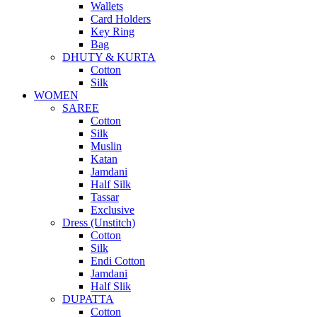
Wallets
Card Holders
Key Ring
Bag
DHUTY & KURTA
Cotton
Silk
WOMEN
SAREE
Cotton
Silk
Muslin
Katan
Jamdani
Half Silk
Tassar
Exclusive
Dress (Unstitch)
Cotton
Silk
Endi Cotton
Jamdani
Half Slik
DUPATTA
Cotton