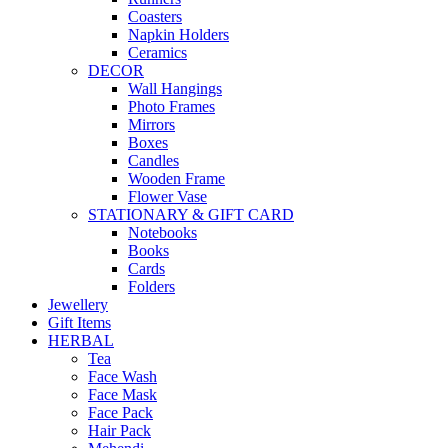
Coasters
Napkin Holders
Ceramics
DECOR
Wall Hangings
Photo Frames
Mirrors
Boxes
Candles
Wooden Frame
Flower Vase
STATIONARY & GIFT CARD
Notebooks
Books
Cards
Folders
Jewellery
Gift Items
HERBAL
Tea
Face Wash
Face Mask
Face Pack
Hair Pack