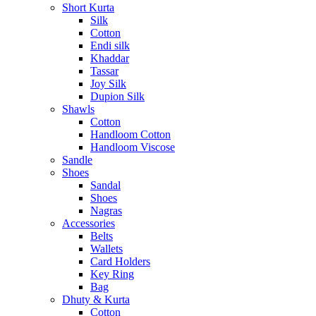
Short Kurta
Silk
Cotton
Endi silk
Khaddar
Tassar
Joy Silk
Dupion Silk
Shawls
Cotton
Handloom Cotton
Handloom Viscose
Sandle
Shoes
Sandal
Shoes
Nagras
Accessories
Belts
Wallets
Card Holders
Key Ring
Bag
Dhuty & Kurta
Cotton