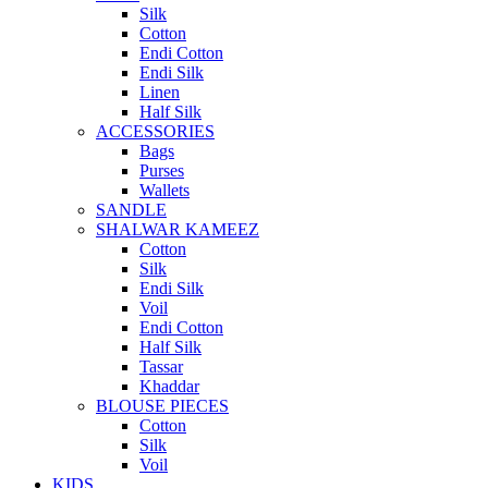
Silk
Cotton
Endi Cotton
Endi Silk
Linen
Half Silk
ACCESSORIES
Bags
Purses
Wallets
SANDLE
SHALWAR KAMEEZ
Cotton
Silk
Endi Silk
Voil
Endi Cotton
Half Silk
Tassar
Khaddar
BLOUSE PIECES
Cotton
Silk
Voil
KIDS