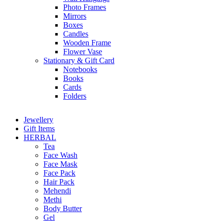
Photo Frames
Mirrors
Boxes
Candles
Wooden Frame
Flower Vase
Stationary & Gift Card
Notebooks
Books
Cards
Folders
Jewellery
Gift Items
HERBAL
Tea
Face Wash
Face Mask
Face Pack
Hair Pack
Mehendi
Methi
Body Butter
Gel