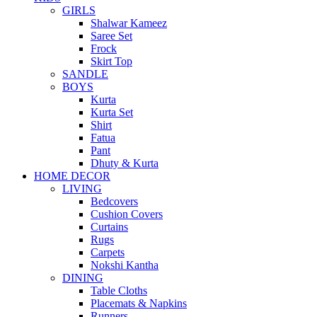
GIRLS
Shalwar Kameez
Saree Set
Frock
Skirt Top
SANDLE
BOYS
Kurta
Kurta Set
Shirt
Fatua
Pant
Dhuty & Kurta
HOME DECOR
LIVING
Bedcovers
Cushion Covers
Curtains
Rugs
Carpets
Nokshi Kantha
DINING
Table Cloths
Placemats & Napkins
Runners