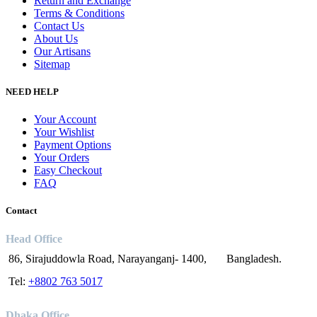
Return and Exchange
Terms & Conditions
Contact Us
About Us
Our Artisans
Sitemap
NEED HELP
Your Account
Your Wishlist
Payment Options
Your Orders
Easy Checkout
FAQ
Contact
Head Office
86, Sirajuddowla Road, Narayanganj- 1400, Bangladesh.
Tel:
+8802 763 5017
Dhaka Office