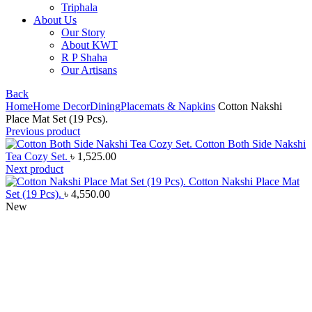
Triphala
About Us
Our Story
About KWT
R P Shaha
Our Artisans
Back
Home
Home Decor
Dining
Placemats & Napkins
Cotton Nakshi
Place Mat Set (19 Pcs).
Previous product
Cotton Both Side Nakshi
Tea Cozy Set.
৳
1,525.00
Next product
Cotton Nakshi Place Mat
Set (19 Pcs).
৳
4,550.00
New