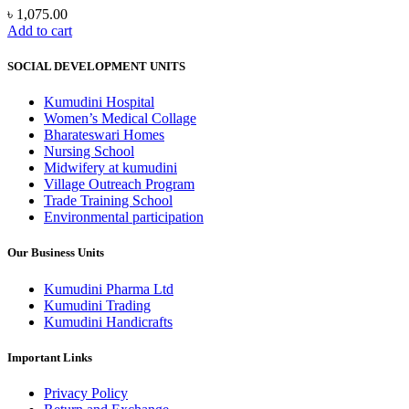
৳
1,075.00
Add to cart
SOCIAL DEVELOPMENT UNITS
Kumudini Hospital
Women’s Medical Collage
Bharateswari Homes
Nursing School
Midwifery at kumudini
Village Outreach Program
Trade Training School
Environmental participation
Our Business Units
Kumudini Pharma Ltd
Kumudini Trading
Kumudini Handicrafts
Important Links
Privacy Policy