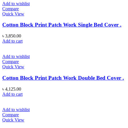
Add to wishlist
Compare
Quick View
Cotton Block Print Patch Work Single Bed Cover .
৳
3,850.00
Add to cart
Add to wishlist
Compare
Quick View
Cotton Block Print Patch Work Double Bed Cover .
৳
4,125.00
Add to cart
Add to wishlist
Compare
Quick View