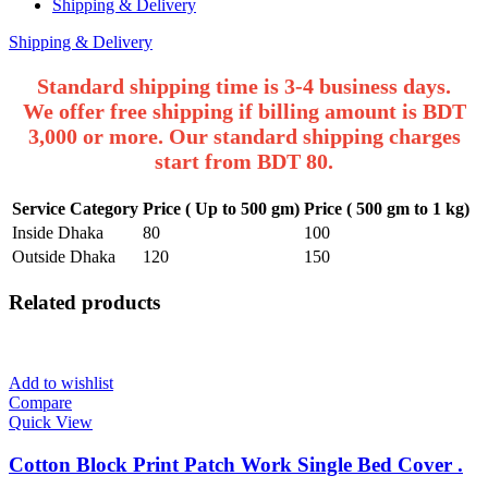
Shipping & Delivery
Shipping & Delivery
Standard shipping time is 3-4 business days.
We offer free shipping if billing amount is BDT
3,000 or more. Our standard shipping charges
start from BDT 80.
Service Category
Price ( Up to 500 gm)
Price ( 500 gm to 1 kg)
Inside Dhaka
80
100
Outside Dhaka
120
150
Related products
Add to wishlist
Compare
Quick View
Cotton Block Print Patch Work Single Bed Cover .