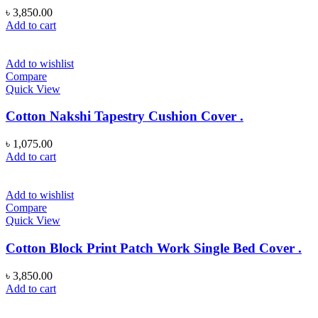
৳
3,850.00
Add to cart
Add to wishlist
Compare
Quick View
Cotton Nakshi Tapestry Cushion Cover .
৳
1,075.00
Add to cart
Add to wishlist
Compare
Quick View
Cotton Block Print Patch Work Single Bed Cover .
৳
3,850.00
Add to cart