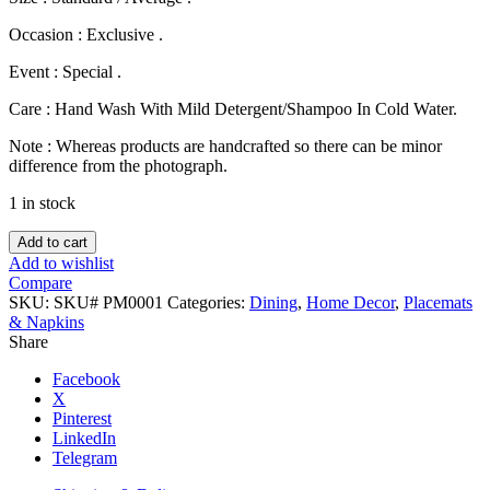
Occasion : Exclusive .
Event : Special .
Care : Hand Wash With Mild Detergent/Shampoo In Cold Water.
Note : Whereas products are handcrafted so there can be minor
difference from the photograph.
1 in stock
Cotton
Add to cart
Nakshi
Add to wishlist
Place
Compare
Mat
SKU:
SKU# PM0001
Categories:
Dining
,
Home Decor
,
Placemats
Set
& Napkins
(19
Share
Pcs).
quantity
Facebook
X
Pinterest
LinkedIn
Telegram