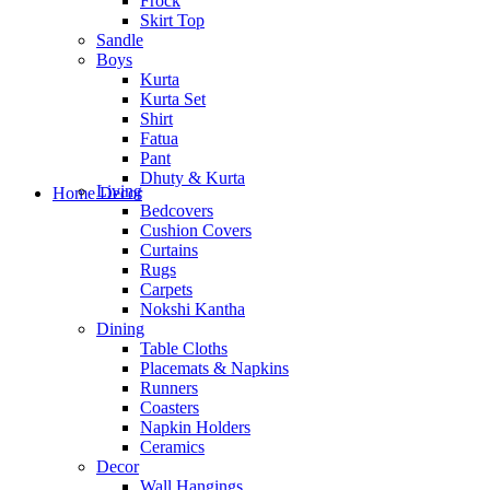
Frock
Skirt Top
Sandle
Boys
Kurta
Kurta Set
Shirt
Fatua
Pant
Dhuty & Kurta
Living
Home Decor
Bedcovers
Cushion Covers
Curtains
Rugs
Carpets
Nokshi Kantha
Dining
Table Cloths
Placemats & Napkins
Runners
Coasters
Napkin Holders
Ceramics
Decor
Wall Hangings