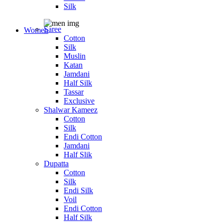
Silk
Saree
Women
Cotton
Silk
Muslin
Katan
Jamdani
Half Silk
Tassar
Exclusive
Shalwar Kameez
Cotton
Silk
Endi Cotton
Jamdani
Half Slik
Dupatta
Cotton
Silk
Endi Silk
Voil
Endi Cotton
Half Silk