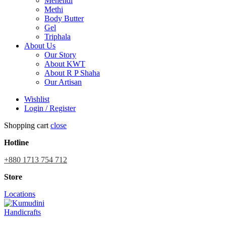
Mehendi
Methi
Body Butter
Gel
Triphala
About Us
Our Story
About KWT
About R P Shaha
Our Artisan
Wishlist
Login / Register
Shopping cart
close
Hotline
+880 1713 754 712
Store
Locations