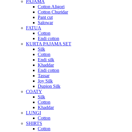
PAJAMA
Cotton Aligori
Cotton Churidar
Pant cut
Salowar
FATUA
Cotton
Endi cotton
KURTA PAJAMA SET
Silk
Cotton
Endi silk
Khaddar
Endi cotton
Tassar
Joy Silk
Dupion Silk
COATY
Silk
Cotton
Khaddar
LUNGI
Cotton
SHIRTS
Cotton