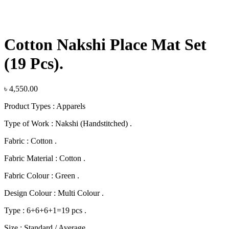
Click to enlarge
Cotton Nakshi Place Mat Set
(19 Pcs).
৳
4,550.00
Product Types : Apparels
Type of Work : Nakshi (Handstitched) .
Fabric : Cotton .
Fabric Material : Cotton .
Fabric Colour : Green .
Design Colour : Multi Colour .
Type : 6+6+6+1=19 pcs .
Size : Standard / Average .