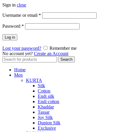
Sign in
close
Required
Username or email
*
Required
Password
*
Log in
Lost your password?
Remember me
No account yet?
Create an Account
Search
Search
for:
Home
Men
KURTA
Silk
Cotton
Endi silk
Endi cotton
Khaddar
Tassar
Joy Silk
Dupion Silk
Exclusive