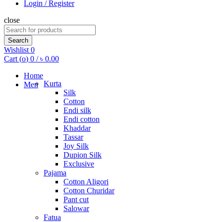
Login / Register
close
Search
for:
Search
Wishlist
0
Cart (
o
)
0
/
৳
0.00
Home
Kurta
Men
Silk
Cotton
Endi silk
Endi cotton
Khaddar
Tassar
Joy Silk
Dupion Silk
Exclusive
Pajama
Cotton Aligori
Cotton Churidar
Pant cut
Salowar
Fatua