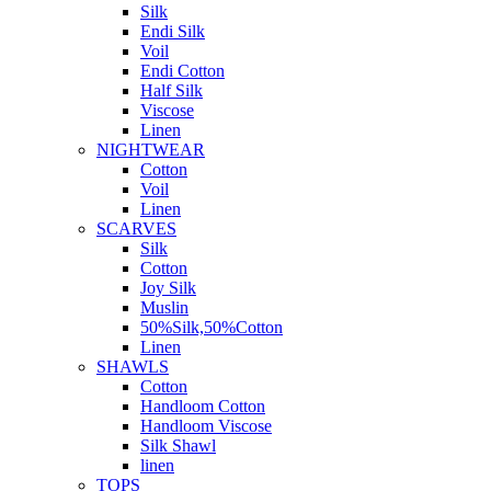
Silk
Endi Silk
Voil
Endi Cotton
Half Silk
Viscose
Linen
NIGHTWEAR
Cotton
Voil
Linen
SCARVES
Silk
Cotton
Joy Silk
Muslin
50%Silk,50%Cotton
Linen
SHAWLS
Cotton
Handloom Cotton
Handloom Viscose
Silk Shawl
linen
TOPS