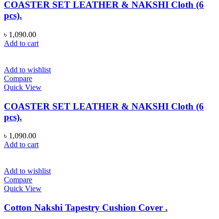
COASTER SET LEATHER & NAKSHI Cloth (6
pcs).
৳
1,090.00
Add to cart
Add to wishlist
Compare
Quick View
COASTER SET LEATHER & NAKSHI Cloth (6
pcs).
৳
1,090.00
Add to cart
Add to wishlist
Compare
Quick View
Cotton Nakshi Tapestry Cushion Cover .