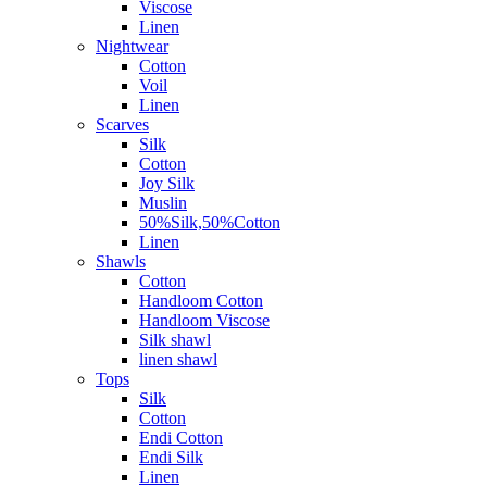
Viscose
Linen
Nightwear
Cotton
Voil
Linen
Scarves
Silk
Cotton
Joy Silk
Muslin
50%Silk,50%Cotton
Linen
Shawls
Cotton
Handloom Cotton
Handloom Viscose
Silk shawl
linen shawl
Tops
Silk
Cotton
Endi Cotton
Endi Silk
Linen