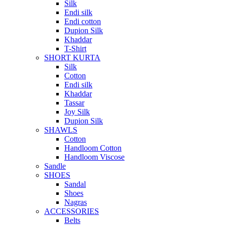
Silk
Endi silk
Endi cotton
Dupion Silk
Khaddar
T-Shirt
SHORT KURTA
Silk
Cotton
Endi silk
Khaddar
Tassar
Joy Silk
Dupion Silk
SHAWLS
Cotton
Handloom Cotton
Handloom Viscose
Sandle
SHOES
Sandal
Shoes
Nagras
ACCESSORIES
Belts