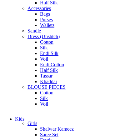
Half Silk
Accessories
Bags
Purses
Wallets
Sandle
Dress (Unstitch)
Cotton
Silk
Endi Silk
Voil
Endi Cotton
Half Silk
Tassar
Khaddar
BLOUSE PIECES
Cotton
Silk
Voil
Kids
Girls
Shalwar Kameez
Saree Set