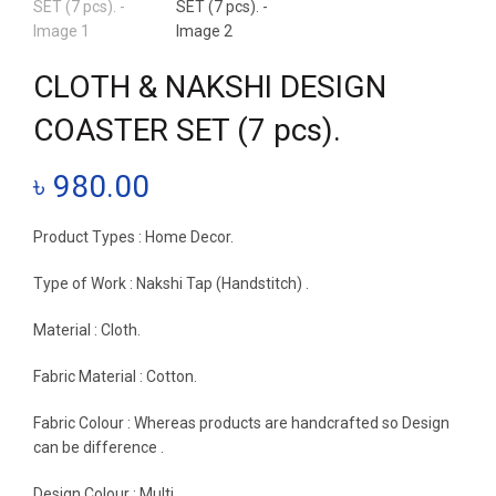
CLOTH & NAKSHI DESIGN
COASTER SET (7 pcs).
৳
980.00
Product Types : Home Decor.
Type of Work : Nakshi Tap (Handstitch) .
Material : Cloth.
Fabric Material : Cotton.
Fabric Colour : Whereas products are handcrafted so Design
can be difference .
Design Colour : Multi.