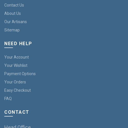
Contact Us
About Us
Our Artisans
Sitemap
NEED HELP
Your Account
Your Wishlist
Payment Options
Your Orders
Easy Checkout
FAQ
CONTACT
Head Office