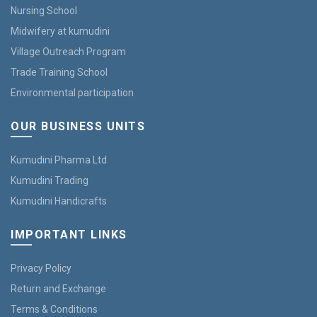
Nursing School
Midwifery at kumudini
Village Outreach Program
Trade Training School
Environmental participation
OUR BUSINESS UNITS
Kumudini Pharma Ltd
Kumudini Trading
Kumudini Handicrafts
IMPORTANT LINKS
Privacy Policy
Return and Exchange
Terms & Conditions