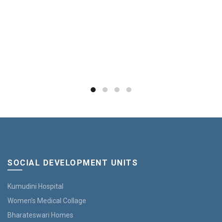
SOCIAL DEVELOPMENT UNITS
Kumudini Hospital
Women’s Medical Collage
Bharateswari Homes