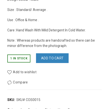
Size : Standard/ Average .
Use : Office & Home .
Care :Hand Wash With Mild Detergent In Cold Water.
Note : Whereas products are handcrafted so there can be
minor difference from the photograph.
ADD TO CART
1 IN STOCK
Add to wishlist
Compare
SKU:
SKU# COS0015