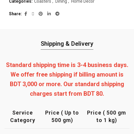
Categories:
Coasters
,
Dining
,
Home Decor
Share
Shipping & Delivery
Standard shipping time is 3-4 business days.
We offer free shipping if billing amount is
BDT 3,000 or more. Our standard shipping
charges start from BDT 80.
Service
Price ( Up to
Price ( 500 gm
Category
500 gm)
to 1 kg)