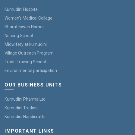
Kumudini Hospital
Women’s Medical Collage
Bharateswari Homes
Nursing School
Midwifery at kumudini
Village Outreach Program
Trade Training School
Environmental participation
OUR BUSINESS UNITS
Kumudini Pharma Ltd
Kumudini Trading
Kumudini Handicrafts
IMPORTANT LINKS