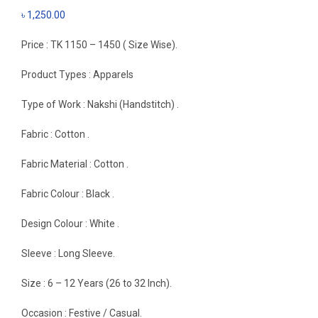
৳
1,250.00
Price : TK 1150 – 1450 ( Size Wise).
Product Types : Apparels
Type of Work : Nakshi (Handstitch) .
Fabric : Cotton .
Fabric Material : Cotton .
Fabric Colour : Black .
Design Colour : White .
Sleeve : Long Sleeve.
Size : 6 – 12 Years (26 to 32 Inch).
Occasion : Festive / Casual.