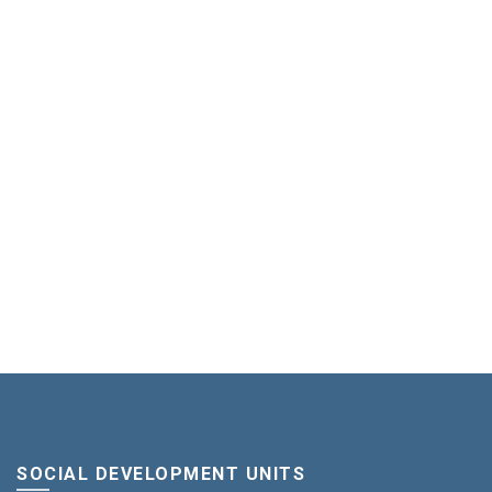
SOCIAL DEVELOPMENT UNITS