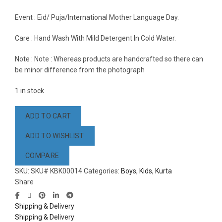
Event : Eid/ Puja/International Mother Language Day.
Care : Hand Wash With Mild Detergent In Cold Water.
Note : Note : Whereas products are handcrafted so there can
be minor difference from the photograph
1 in stock
ADD TO CART
ADD TO WISHLIST
COMPARE
SKU:
SKU# KBK00014
Categories:
Boys
,
Kids
,
Kurta
Share
Shipping & Delivery
Shipping & Delivery