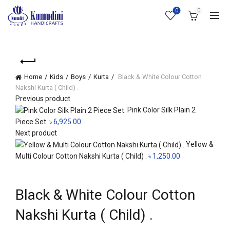
0
0
Home
Kids
Boys
Kurta
Black & White Colour Cotton
Nakshi Kurta ( Child) .
Previous product
Pink Color Silk Plain 2
Piece Set.
৳
6,925.00
Next product
Yellow &
Multi Colour Cotton Nakshi Kurta ( Child) .
৳
1,250.00
Click to enlarge
Black & White Colour Cotton
Nakshi Kurta ( Child) .