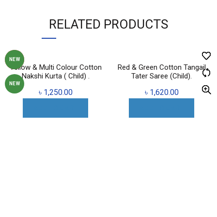
RELATED PRODUCTS
HOT
NEW
Yellow & Multi Colour Cotton
Red & Green Cotton Tangail
Nakshi Kurta ( Child) .
Tater Saree (Child).
NEW
৳
1,250.00
৳
1,620.00
ADD TO CART
ADD TO CART