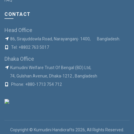
CONTACT
Head Office
86, Sirajuddowla Road, Narayanganj- 1400, Bangladesh.
Tel:
+8802 763 5017
Dhaka Office
Kumudini Welfare Trust Of Bengal (BD) Ltd,
74, Gulshan Avenue, Dhaka-1212 , Bangladesh
Phone:
+880-1713 754 712
Copyright © Kumudini Handicrafts 2026, All Rights Reserved.