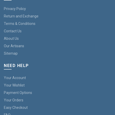
Privacy Policy
Return and Exchange
Terms & Conditions
Contact Us
About Us
Our Artisans
Sitemap
NEED HELP
Your Account
Your Wishlist
Payment Options
Your Orders
Easy Checkout
FAQ