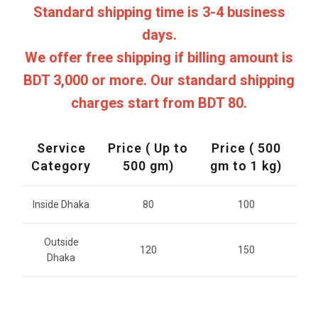
Standard shipping time is 3-4 business
days.
We offer free shipping if billing amount is
BDT 3,000 or more. Our standard shipping
charges start from BDT 80.
Service
Price ( Up to
Price ( 500
Category
500 gm)
gm to 1 kg)
Inside Dhaka
80
100
Outside
120
150
Dhaka