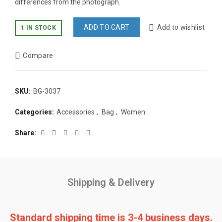
differences from the photograph.
ADD TO CART
Add to wishlist
1 IN STOCK
Compare
SKU:
BG-3037
Categories:
Accessories
,
Bag
,
Women
Share
Shipping & Delivery
Standard shipping time is 3-4 business days.