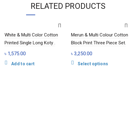
RELATED PRODUCTS
White & Multi Color Cotton
Merun & Multi Colour Cotton
Printed Single Long Koty .
Block Print Three Piece Set.
৳
1,575.00
৳
3,250.00
This
Add to cart
Select options
product
has
multiple
variants.
The
options
may
be
chosen
on