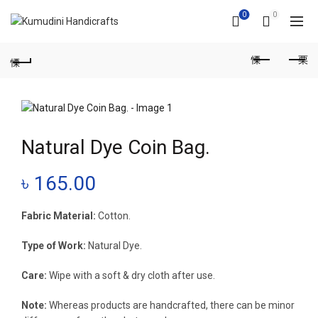
0
0
Natural Dye Coin Bag.
৳
165.00
Fabric Material:
Cotton.
Type of Work:
Natural Dye.
Care:
Wipe with a soft & dry cloth after use.
Note:
Whereas products are handcrafted, there can be minor