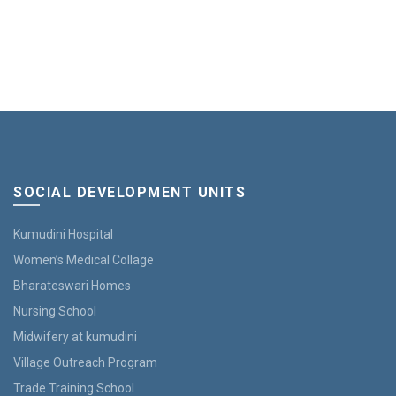
the
product
page
SOCIAL DEVELOPMENT UNITS
Kumudini Hospital
Women’s Medical Collage
Bharateswari Homes
Nursing School
Midwifery at kumudini
Village Outreach Program
Trade Training School