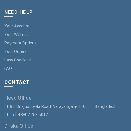
NEED HELP
Your Account
Your Wishlist
Payment Options
Your Orders
Easy Checkout
FAQ
CONTACT
Head Office
86, Sirajuddowla Road, Narayanganj- 1400, Bangladesh.
Tel:
+8802 763 5017
Dhaka Office