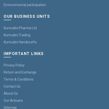
Environmental participation
OUR BUSINESS UNITS
Kumudini Pharma Ltd
Kumudini Trading
Kumudini Handicrafts
IMPORTANT LINKS
Privacy Policy
Return and Exchange
Terms & Conditions
Contact Us
About Us
Our Artisans
Sitemap