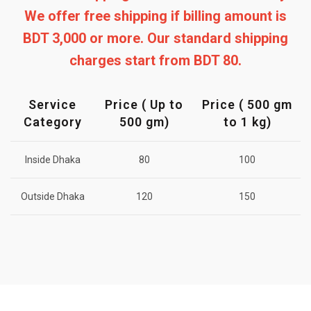
We offer free shipping if billing amount is
BDT 3,000 or more. Our standard shipping
charges start from BDT 80.
Service
Price ( Up to
Price ( 500 gm
Category
500 gm)
to 1 kg)
Inside Dhaka
80
100
Outside Dhaka
120
150