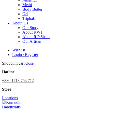
Mehendi
Methi
Body Butter
Gel
Triphala
About Us
Our Story
About KWT
About R P Shaha
Our Artisan
Wishlist
Login / Register
Shopping cart
close
Hotline
+880 1713 754 712
Store
Locations