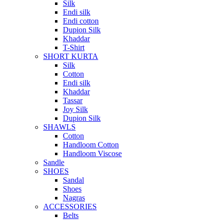
Silk
Endi silk
Endi cotton
Dupion Silk
Khaddar
T-Shirt
SHORT KURTA
Silk
Cotton
Endi silk
Khaddar
Tassar
Joy Silk
Dupion Silk
SHAWLS
Cotton
Handloom Cotton
Handloom Viscose
Sandle
SHOES
Sandal
Shoes
Nagras
ACCESSORIES
Belts