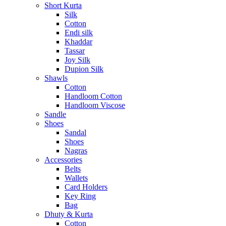
Short Kurta
Silk
Cotton
Endi silk
Khaddar
Tassar
Joy Silk
Dupion Silk
Shawls
Cotton
Handloom Cotton
Handloom Viscose
Sandle
Shoes
Sandal
Shoes
Nagras
Accessories
Belts
Wallets
Card Holders
Key Ring
Bag
Dhuty & Kurta
Cotton