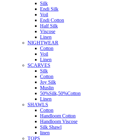
Silk
Endi Silk
Voil
Endi Cotton
Half Silk
Viscose
Linen
NIGHTWEAR
Cotton
Voil
Linen
SCARVES
Silk
Cotton
Joy Silk
Muslin
50%Silk,50%Cotton
Linen
SHAWLS
Cotton
Handloom Cotton
Handloom Viscose
Silk Shawl
linen
TOPS