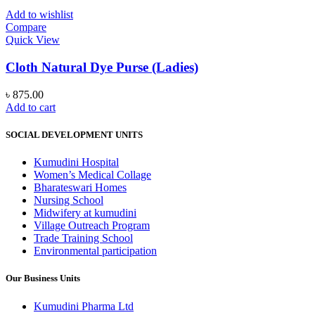
multiple
variants.
Add to wishlist
The
Compare
options
Quick View
may
be
Cloth Natural Dye Purse (Ladies)
chosen
on
৳
875.00
the
Add to cart
product
page
SOCIAL DEVELOPMENT UNITS
Kumudini Hospital
Women’s Medical Collage
Bharateswari Homes
Nursing School
Midwifery at kumudini
Village Outreach Program
Trade Training School
Environmental participation
Our Business Units
Kumudini Pharma Ltd