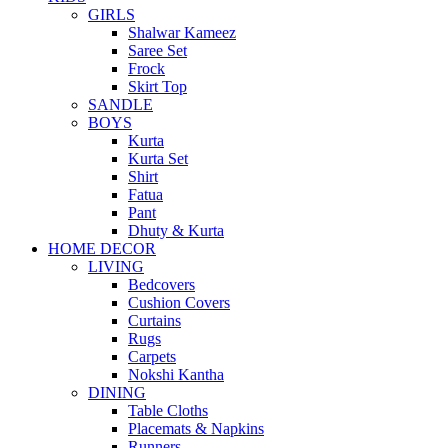
GIRLS
Shalwar Kameez
Saree Set
Frock
Skirt Top
SANDLE
BOYS
Kurta
Kurta Set
Shirt
Fatua
Pant
Dhuty & Kurta
HOME DECOR
LIVING
Bedcovers
Cushion Covers
Curtains
Rugs
Carpets
Nokshi Kantha
DINING
Table Cloths
Placemats & Napkins
Runners