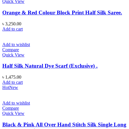
Quick View
Orange & Red Colour Block Print Half Silk Saree.
৳
3,250.00
Add to cart
Add to wishlist
Compare
Quick View
Half Silk Natural Dye Scarf (Exclusive) .
৳
1,475.00
Add to cart
Hot
New
Add to wishlist
Compare
Quick View
Black & Pink All Over Hand Stitch Silk Single Long