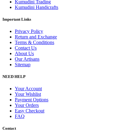
Kumudini Trading
Kumudini Handicrafts
Important Links
Privacy Policy
Return and Exchange
Terms & Conditions
Contact Us
About Us
Our Artisans
Sitemap
NEED HELP
Your Account
Your Wishlist
Payment Options
Your Orders
Easy Checkout
FAQ
Contact