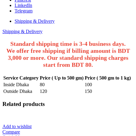
LinkedIn
Telegram
Shipping & Delivery
Shipping & Delivery
Standard shipping time is 3-4 business days.
We offer free shipping if billing amount is BDT
3,000 or more. Our standard shipping charges
start from BDT 80.
Service Category
Price ( Up to 500 gm)
Price ( 500 gm to 1 kg)
Inside Dhaka
80
100
Outside Dhaka
120
150
Related products
Add to wishlist
Compare