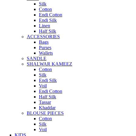
Silk
Cotton
Endi Cotton
Endi Silk
Linen
Half Silk
ACCESSORIES
Bags
Purses
Wallets
SANDLE
SHALWAR KAMEEZ
Cotton
Silk
Endi Silk
Voil
Endi Cotton
Half Silk
Tassar
Khaddar
BLOUSE PIECES
Cotton
Silk
Voil
KIDS