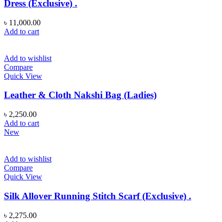
Dress (Exclusive) .
৳
11,000.00
Add to cart
Add to wishlist
Compare
Quick View
Leather & Cloth Nakshi Bag (Ladies)
৳
2,250.00
Add to cart
New
Add to wishlist
Compare
Quick View
Silk Allover Running Stitch Scarf (Exclusive) .
৳
2,275.00