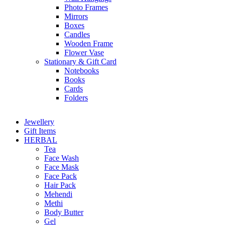
Photo Frames
Mirrors
Boxes
Candles
Wooden Frame
Flower Vase
Stationary & Gift Card
Notebooks
Books
Cards
Folders
Jewellery
Gift Items
HERBAL
Tea
Face Wash
Face Mask
Face Pack
Hair Pack
Mehendi
Methi
Body Butter
Gel