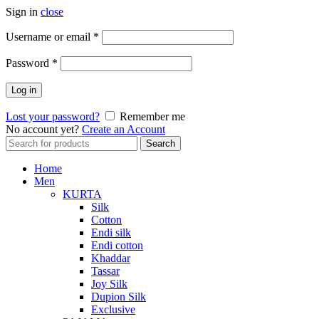
Sign in
close
Required
Username or email
*
Required
Password
*
Log in
Lost your password?
Remember me
No account yet?
Create an Account
Search
Search
for:
Home
Men
KURTA
Silk
Cotton
Endi silk
Endi cotton
Khaddar
Tassar
Joy Silk
Dupion Silk
Exclusive