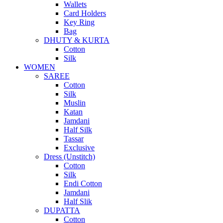
Wallets
Card Holders
Key Ring
Bag
DHUTY & KURTA
Cotton
Silk
WOMEN
SAREE
Cotton
Silk
Muslin
Katan
Jamdani
Half Silk
Tassar
Exclusive
Dress (Unstitch)
Cotton
Silk
Endi Cotton
Jamdani
Half Slik
DUPATTA
Cotton