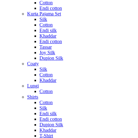
Cotton
Endi cotton
Kurta Pajama Set
Silk
Cotton
Endi silk
Khaddar
Endi cotton
Tassar
Joy Silk
Dupion Silk
Coaty
Silk
Cotton
Khaddar
Lungi
Cotton
Shirts
Cotton
Silk
Endi silk
Endi cotton
Dupion Silk
Khaddar
T-Shirt