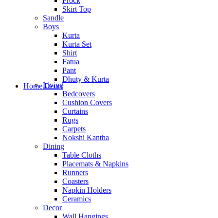
Frock
Skirt Top
Sandle
Boys
Kurta
Kurta Set
Shirt
Fatua
Pant
Dhuty & Kurta
Living
Home Decor
Bedcovers
Cushion Covers
Curtains
Rugs
Carpets
Nokshi Kantha
Dining
Table Cloths
Placemats & Napkins
Runners
Coasters
Napkin Holders
Ceramics
Decor
Wall Hangings