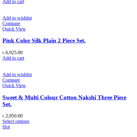
Add to cart
Add to wishlist
Compare
Quick View
Pink Color Silk Plain 2 Piece Set.
৳
6,925.00
Add to cart
Add to wishlist
Compare
Quick View
Sweet & Multi Colour Cotton Nakshi Three Piece
Set.
৳
2,950.00
This
Select options
product
Hot
has