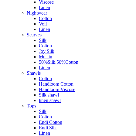
Viscose
Linen
Nightwear
Cotton
Voil
Linen
Scarves
Silk
Cotton
Joy Silk
Muslin
50%Silk,50%Cotton
Linen
Shawls
Cotton
Handloom Cotton
Handloom Viscose
Silk shawl
linen shawl
Tops
Silk
Cotton
Endi Cotton
Endi Silk
Linen