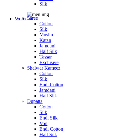
Silk
Saree
Women
Cotton
Silk
Muslin
Katan
Jamdani
Half Silk
Tassar
Exclusive
Shalwar Kameez
Cotton
Silk
Endi Cotton
Jamdani
Half Slik
Dupatta
Cotton
Silk
Endi Silk
Voil
Endi Cotton
Half Silk