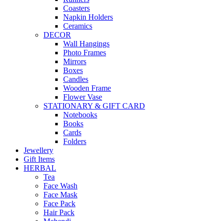
Coasters
Napkin Holders
Ceramics
DECOR
Wall Hangings
Photo Frames
Mirrors
Boxes
Candles
Wooden Frame
Flower Vase
STATIONARY & GIFT CARD
Notebooks
Books
Cards
Folders
Jewellery
Gift Items
HERBAL
Tea
Face Wash
Face Mask
Face Pack
Hair Pack