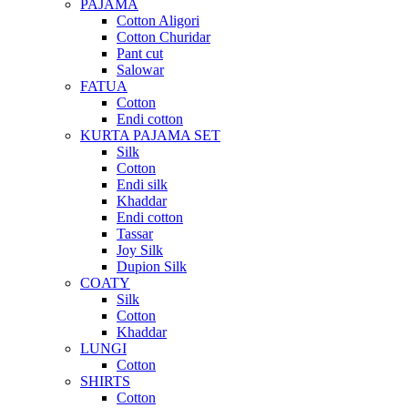
PAJAMA
Cotton Aligori
Cotton Churidar
Pant cut
Salowar
FATUA
Cotton
Endi cotton
KURTA PAJAMA SET
Silk
Cotton
Endi silk
Khaddar
Endi cotton
Tassar
Joy Silk
Dupion Silk
COATY
Silk
Cotton
Khaddar
LUNGI
Cotton
SHIRTS
Cotton