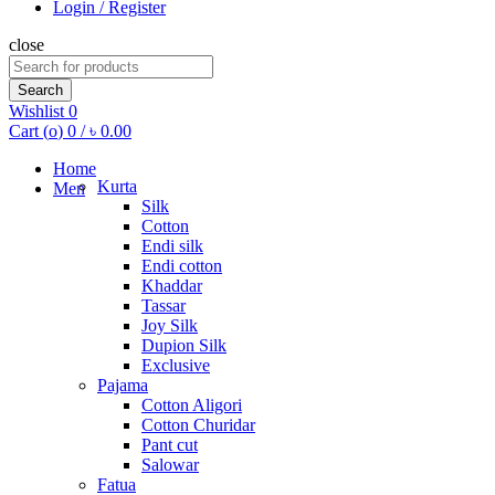
Login / Register
close
Search
for:
Search
Wishlist
0
Cart (
o
)
0
/
৳
0.00
Home
Kurta
Men
Silk
Cotton
Endi silk
Endi cotton
Khaddar
Tassar
Joy Silk
Dupion Silk
Exclusive
Pajama
Cotton Aligori
Cotton Churidar
Pant cut
Salowar
Fatua