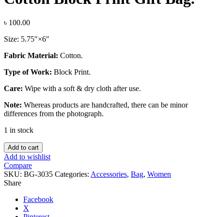
৳
100.00
Size: 5.75″×6″
Fabric Material:
Cotton.
Type of Work:
Block Print.
Care:
Wipe with a soft & dry cloth after use.
Note:
Whereas products are handcrafted, there can be minor
differences from the photograph.
1 in stock
Cotton
Add to cart
Block
Add to wishlist
Print
Compare
Gift
SKU:
BG-3035
Categories:
Accessories
,
Bag
,
Women
Bag.
Share
quantity
Facebook
X
Pinterest