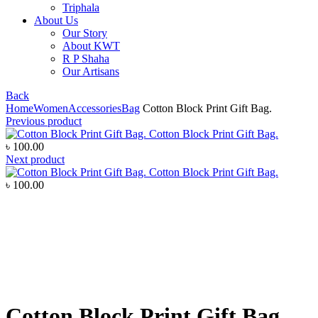
Triphala
About Us
Our Story
About KWT
R P Shaha
Our Artisans
Back
Home
Women
Accessories
Bag
Cotton Block Print Gift Bag.
Previous product
Cotton Block Print Gift Bag.
৳
100.00
Next product
Cotton Block Print Gift Bag.
৳
100.00
Click to enlarge
Cotton Block Print Gift Bag.