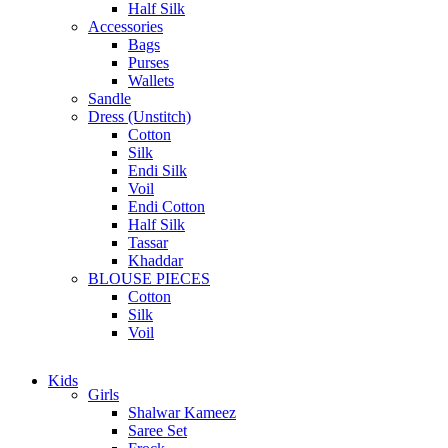
Half Silk
Accessories
Bags
Purses
Wallets
Sandle
Dress (Unstitch)
Cotton
Silk
Endi Silk
Voil
Endi Cotton
Half Silk
Tassar
Khaddar
BLOUSE PIECES
Cotton
Silk
Voil
Kids
Girls
Shalwar Kameez
Saree Set