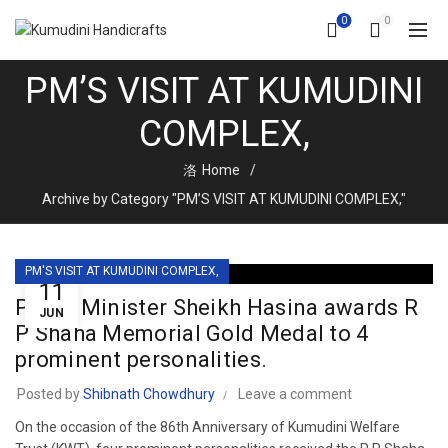
0
0
PM’S VISIT AT KUMUDINI
COMPLEX,
Home
Archive by Category "PM’S VISIT AT KUMUDINI COMPLEX,"
PM'S VISIT AT KUMUDINI COMPLEX,
11
Prime Minister Sheikh Hasina awards R
JUN
P Shaha Memorial Gold Medal to 4
prominent personalities.
Posted by
Shibnath Chowdhury
Leave a comment
On the occasion of the 86th Anniversary of Kumudini Welfare