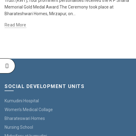
Trust (KWT), four prominent personalities received the R P Shaha
Memorial Gold Medal Award.The Ceremony took place at
Bharateshwari Homes, Mirzapur, on...
Read More
SOCIAL DEVELOPMENT UNITS
Kumudini Hospital
Women’s Medical Collage
Bharateswari Homes
Nursing School