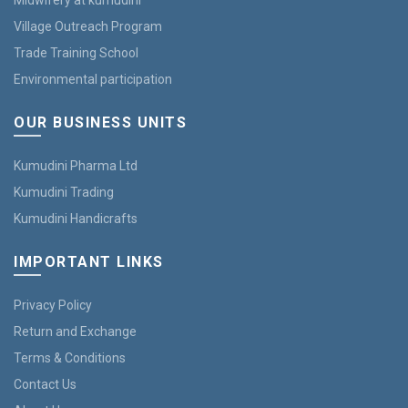
Midwifery at kumudini
Village Outreach Program
Trade Training School
Environmental participation
OUR BUSINESS UNITS
Kumudini Pharma Ltd
Kumudini Trading
Kumudini Handicrafts
IMPORTANT LINKS
Privacy Policy
Return and Exchange
Terms & Conditions
Contact Us