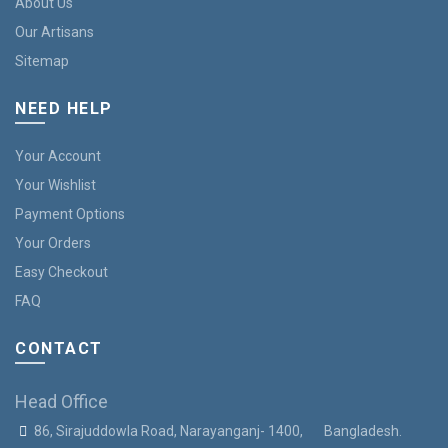
About Us
Our Artisans
Sitemap
NEED HELP
Your Account
Your Wishlist
Payment Options
Your Orders
Easy Checkout
FAQ
CONTACT
Head Office
86, Sirajuddowla Road, Narayanganj- 1400, Bangladesh.