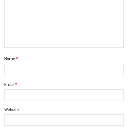
*
Name
*
Email
Website