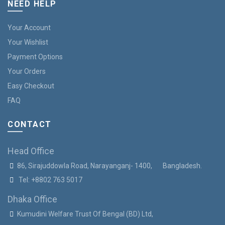
NEED HELP
Your Account
Your Wishlist
Payment Options
Your Orders
Easy Checkout
FAQ
CONTACT
Head Office
86, Sirajuddowla Road, Narayanganj- 1400, Bangladesh.
Tel:
+8802 763 5017
Dhaka Office
Kumudini Welfare Trust Of Bengal (BD) Ltd,