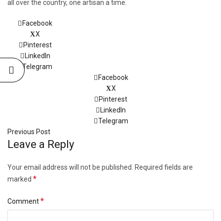
all over the country, one artisan a time.
Facebook
X
Pinterest
LinkedIn
Telegram
Facebook
X
Pinterest
LinkedIn
Telegram
Previous Post
Leave a Reply
Your email address will not be published.
Required fields are
*
marked
*
Comment