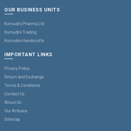
OUR BUSINESS UNITS
Kumudini Pharma Ltd
Kumudini Trading
Kumudini Handicrafts
IMPORTANT LINKS
Privacy Policy
Return and Exchange
Terms & Conditions
Contact Us
About Us
Our Artisans
Sitemap