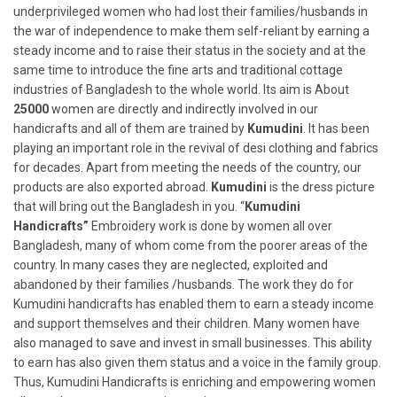
underprivileged women who had lost their families/husbands in
the war of independence to make them self-reliant by earning a
steady income and to raise their status in the society and at the
same time to introduce the fine arts and traditional cottage
industries of Bangladesh to the whole world. Its aim is About
25000
women are directly and indirectly involved in our
handicrafts and all of them are trained by
Kumudini
. It has been
playing an important role in the revival of desi clothing and fabrics
for decades. Apart from meeting the needs of the country, our
products are also exported abroad.
Kumudini
is the dress picture
that will bring out the Bangladesh in you. “
Kumudini
Handicrafts”
Embroidery work is done by women all over
Bangladesh, many of whom come from the poorer areas of the
country. In many cases they are neglected, exploited and
abandoned by their families /husbands. The work they do for
Kumudini handicrafts has enabled them to earn a steady income
and support themselves and their children. Many women have
also managed to save and invest in small businesses. This ability
to earn has also given them status and a voice in the family group.
Thus, Kumudini Handicrafts is enriching and empowering women