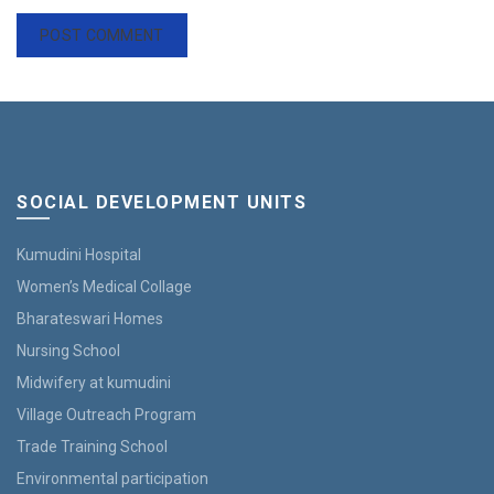
SOCIAL DEVELOPMENT UNITS
Kumudini Hospital
Women’s Medical Collage
Bharateswari Homes
Nursing School
Midwifery at kumudini
Village Outreach Program
Trade Training School
Environmental participation