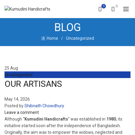
0
0
BLOG
Home
Uncategorized
25
Aug
Uncategorized
OUR ARTISANS
May 14, 2026
Posted by
Shibnath Chowdhury
Leave a comment
Although “
Kumudini Handicrafts
” was established in
1980
, its
initiative started soon after the independence of Bangladesh.
Originally, the aim was to empower the widows, neglected and